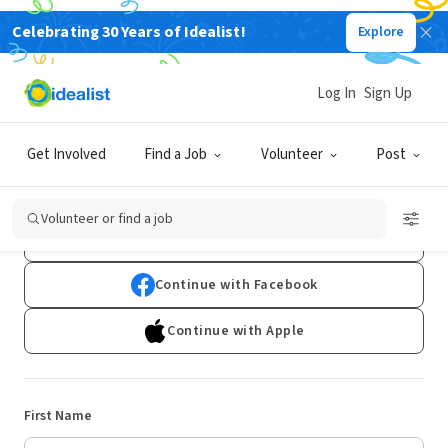
Celebrating 30 Years of Idealist!
Explore
Log In
Sign Up
Sign Up
Get Involved
Find a Job
Volunteer
Post
Already have an account?
Log In
Volunteer or find a job
Continue with Google
Continue with Facebook
Continue with Apple
First Name