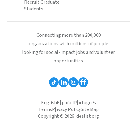
Recruit Graduate
Students
Connecting more than 200,000
organizations with millions of people
looking for social-impact jobs and volunteer
opportunities.
English
Español
Português
Terms
Privacy Policy
Site Map
Copyright © 2026 idealist.org