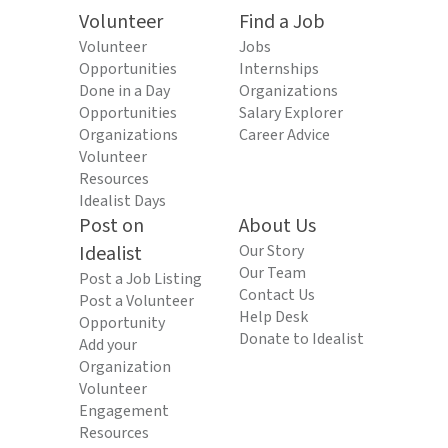
Volunteer
Find a Job
Volunteer
Jobs
Opportunities
Internships
Done in a Day
Organizations
Opportunities
Salary Explorer
Organizations
Career Advice
Volunteer
Resources
Idealist Days
Post on
About Us
Idealist
Our Story
Our Team
Post a Job Listing
Contact Us
Post a Volunteer
Help Desk
Opportunity
Donate to Idealist
Add your
Organization
Volunteer
Engagement
Resources