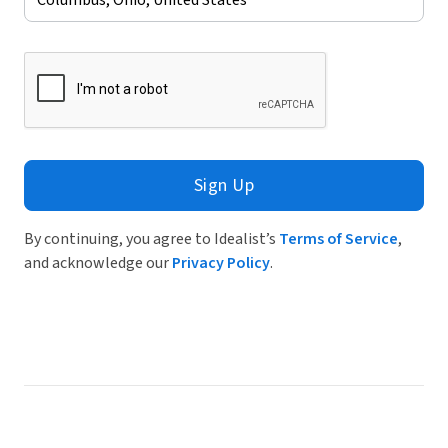
Sign Up
By continuing, you agree to Idealist’s
Terms of Service
,
and acknowledge our
Privacy Policy
.