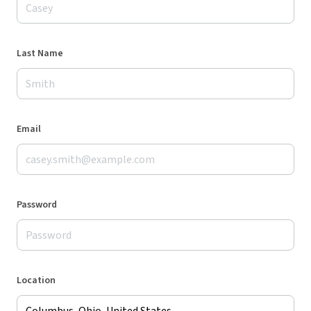
Last Name
Email
Password
Location