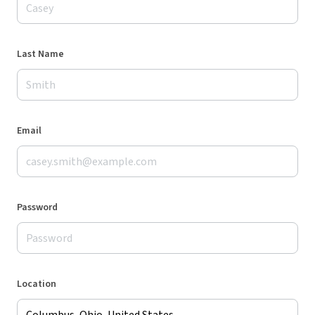
Last Name
Email
Password
Location