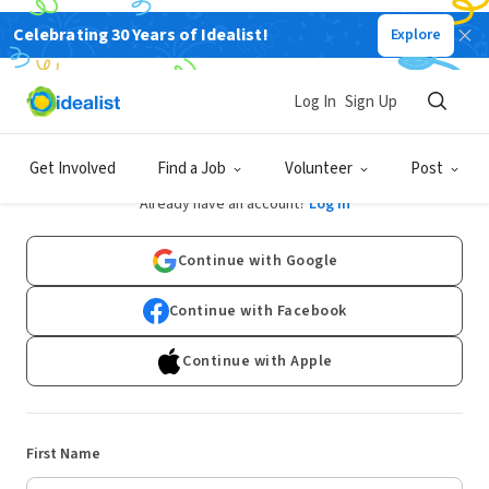
Celebrating 30 Years of Idealist!
Explore
Log In
Sign Up
Sign Up
Get Involved
Find a Job
Volunteer
Post
Already have an account?
Log In
Continue with Google
Continue with Facebook
Continue with Apple
First Name