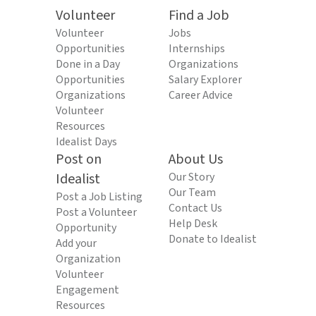
Volunteer
Find a Job
Volunteer
Jobs
Opportunities
Internships
Done in a Day
Organizations
Opportunities
Salary Explorer
Organizations
Career Advice
Volunteer
Resources
Idealist Days
Post on
About Us
Idealist
Our Story
Our Team
Post a Job Listing
Contact Us
Post a Volunteer
Help Desk
Opportunity
Donate to Idealist
Add your
Organization
Volunteer
Engagement
Resources