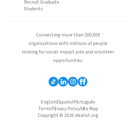
Recruit Graduate
Students
Connecting more than 200,000
organizations with millions of people
looking for social-impact jobs and volunteer
opportunities.
English
Español
Português
Terms
Privacy Policy
Site Map
Copyright © 2026 idealist.org