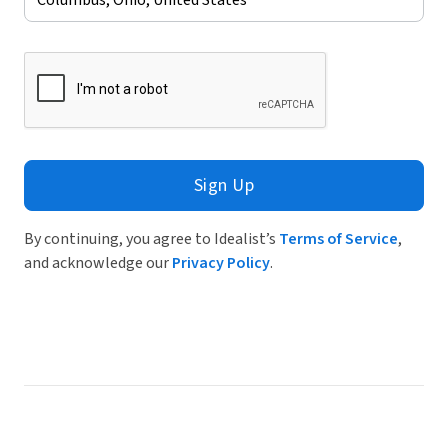
Sign Up
By continuing, you agree to Idealist’s
Terms of Service
,
and acknowledge our
Privacy Policy
.