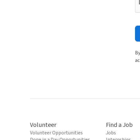
By
ac
Volunteer
Find a Job
Volunteer Opportunities
Jobs
Done in a Day Opportunities
Internships