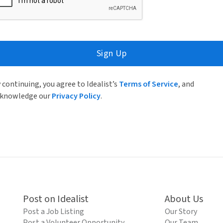
Sign Up
 continuing, you agree to Idealist’s
Terms of Service
, and
knowledge our
Privacy Policy
.
Post on Idealist
About Us
Post a Job Listing
Our Story
Post a Volunteer Opportunity
Our Team