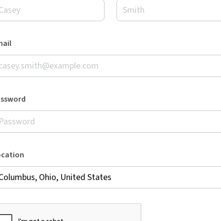
ail
assword
ocation