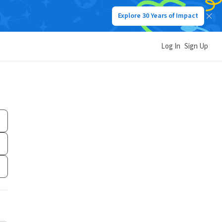
Explore 30 Years of Impact
Log In
Sign Up