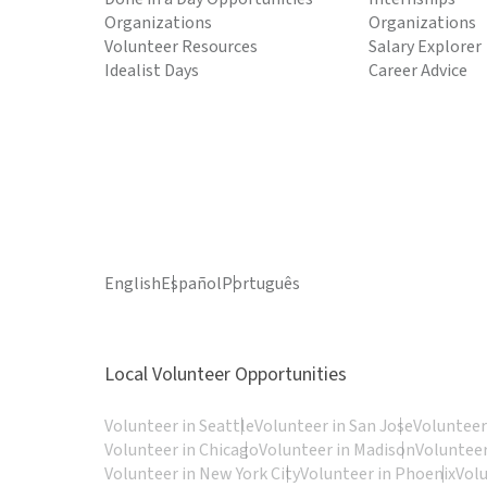
Organizations
Organizations
Volunteer Resources
Salary Explorer
Idealist Days
Career Advice
English
Español
Português
Local Volunteer Opportunities
Volunteer in Seattle
Volunteer in San Jose
Volunteer
Volunteer in Chicago
Volunteer in Madison
Volunteer
Volunteer in New York City
Volunteer in Phoenix
Vol