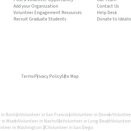
Add your Organization
Contact Us
Volunteer Engagement Resources
Help Desk
Recruit Graduate Students
Donate to Ideali
Terms
Privacy Policy
Site Map
 in Boston
Volunteer in San Francisco
Volunteer in Denver
Volunteer
 in Miami
Volunteer in Nashville
Volunteer in Long Beach
Volunteer
unteer in Washington DC
Volunteer in San Diego