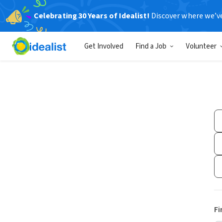
Celebrating 30 Years of Idealist!
Discover where we’v
Get Involved
Find a Job
Volunteer
Fi