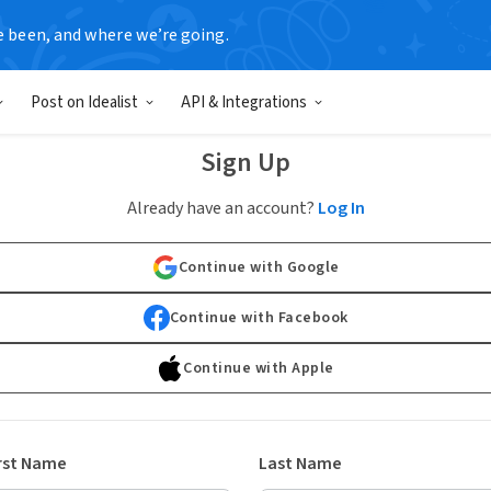
e been, and where we’re going.
Post on Idealist
API & Integrations
Sign Up
Already have an account?
Log In
Continue with Google
Continue with Facebook
Continue with Apple
rst Name
Last Name