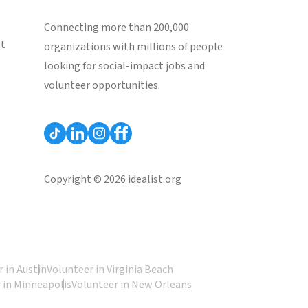
Connecting more than 200,000
st
organizations with millions of people
looking for social-impact jobs and
volunteer opportunities.
Copyright © 2026 idealist.org
 in Austin
Volunteer in Virginia Beach
 in Minneapolis
Volunteer in New Orleans