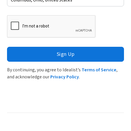
Sign Up
By continuing, you agree to Idealist’s
Terms of Service
,
and acknowledge our
Privacy Policy
.