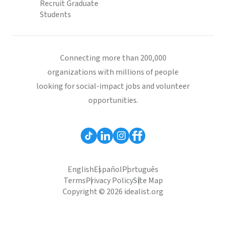
Recruit Graduate
Students
Connecting more than 200,000
organizations with millions of people
looking for social-impact jobs and volunteer
opportunities.
English
Español
Português
Terms
Privacy Policy
Site Map
Copyright © 2026 idealist.org