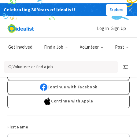
Celebrating 30 Years of Idealist!
Explore
Log In
Sign Up
Sign Up
Get Involved
Find a Job
Volunteer
Post
Already have an account?
Log In
Volunteer or find a job
Continue with Google
Continue with Facebook
Continue with Apple
First Name