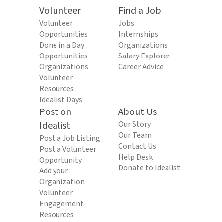
Volunteer
Find a Job
Volunteer
Jobs
Opportunities
Internships
Done in a Day
Organizations
Opportunities
Salary Explorer
Organizations
Career Advice
Volunteer
Resources
Idealist Days
Post on
About Us
Idealist
Our Story
Our Team
Post a Job Listing
Contact Us
Post a Volunteer
Help Desk
Opportunity
Donate to Idealist
Add your
Organization
Volunteer
Engagement
Resources