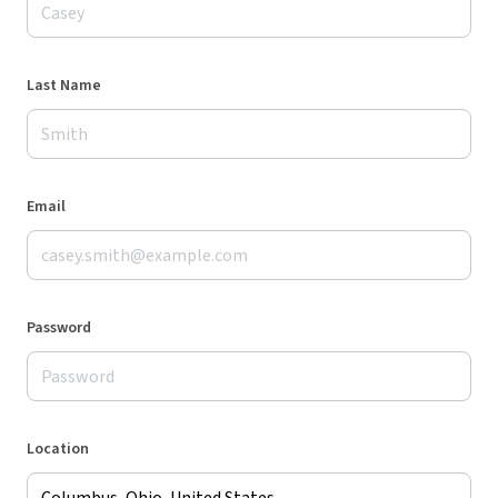
Last Name
Email
Password
Location