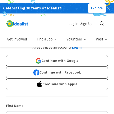
Celebrating 30 Years of Idealist!
Explore
Log In
Sign Up
Sign Up
Get Involved
Find a Job
Volunteer
Post
Already have an account?
Log In
Continue with Google
Continue with Facebook
Continue with Apple
First Name