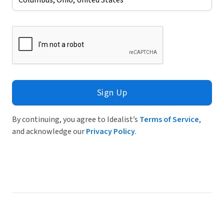
Sign Up
By continuing, you agree to Idealist’s
Terms of Service
,
and acknowledge our
Privacy Policy
.