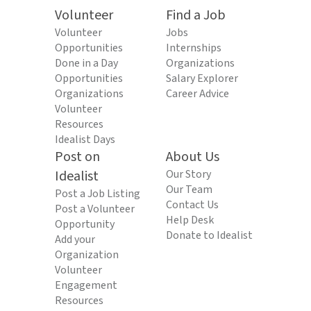
Volunteer
Find a Job
Volunteer
Jobs
Opportunities
Internships
Done in a Day
Organizations
Opportunities
Salary Explorer
Organizations
Career Advice
Volunteer
Resources
Idealist Days
Post on
About Us
Idealist
Our Story
Our Team
Post a Job Listing
Contact Us
Post a Volunteer
Help Desk
Opportunity
Donate to Idealist
Add your
Organization
Volunteer
Engagement
Resources