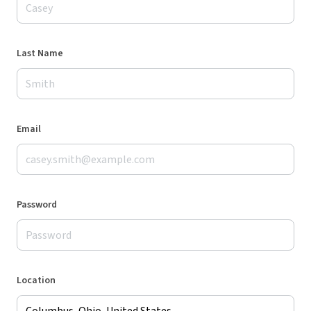
Last Name
Email
Password
Location