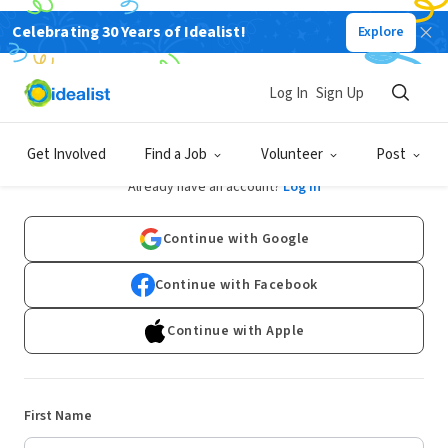
Celebrating 30 Years of Idealist!
Explore
Log In
Sign Up
Sign Up
Get Involved
Find a Job
Volunteer
Post
Already have an account?
Log In
Continue with Google
Continue with Facebook
Continue with Apple
First Name