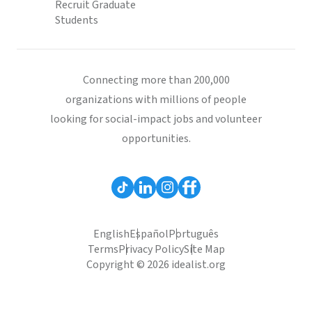
Recruit Graduate
Students
Connecting more than 200,000
organizations with millions of people
looking for social-impact jobs and volunteer
opportunities.
English
Español
Português
Terms
Privacy Policy
Site Map
Copyright © 2026 idealist.org