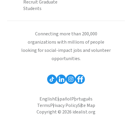
Recruit Graduate
Students
Connecting more than 200,000
organizations with millions of people
looking for social-impact jobs and volunteer
opportunities.
English
Español
Português
Terms
Privacy Policy
Site Map
Copyright © 2026 idealist.org