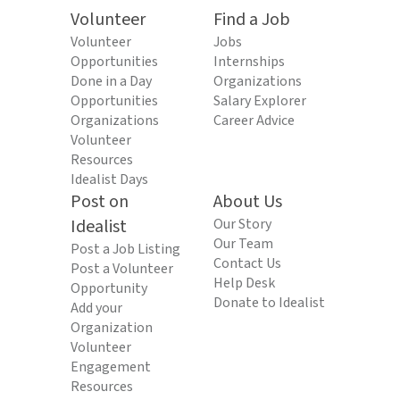
Volunteer
Find a Job
Volunteer
Jobs
Opportunities
Internships
Done in a Day
Organizations
Opportunities
Salary Explorer
Organizations
Career Advice
Volunteer
Resources
Idealist Days
Post on
About Us
Idealist
Our Story
Our Team
Post a Job Listing
Contact Us
Post a Volunteer
Help Desk
Opportunity
Donate to Idealist
Add your
Organization
Volunteer
Engagement
Resources