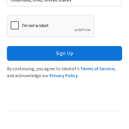
Sign Up
By continuing, you agree to Idealist’s
Terms of Service
,
and acknowledge our
Privacy Policy
.