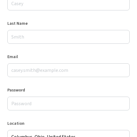
Last Name
Email
Password
Location