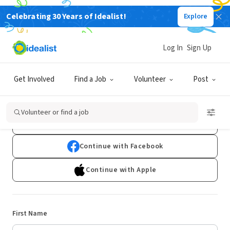
Celebrating 30 Years of Idealist!
Explore
Log In
Sign Up
Sign Up
Get Involved
Find a Job
Volunteer
Post
Already have an account?
Log In
Volunteer or find a job
Continue with Google
Continue with Facebook
Continue with Apple
First Name