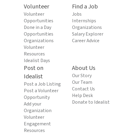
Volunteer
Find a Job
Volunteer
Jobs
Opportunities
Internships
Done in a Day
Organizations
Opportunities
Salary Explorer
Organizations
Career Advice
Volunteer
Resources
Idealist Days
Post on
About Us
Idealist
Our Story
Our Team
Post a Job Listing
Contact Us
Post a Volunteer
Help Desk
Opportunity
Donate to Idealist
Add your
Organization
Volunteer
Engagement
Resources