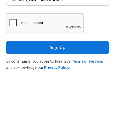
Sign Up
By continuing, you agree to Idealist’s
Terms of Service
,
and acknowledge our
Privacy Policy
.