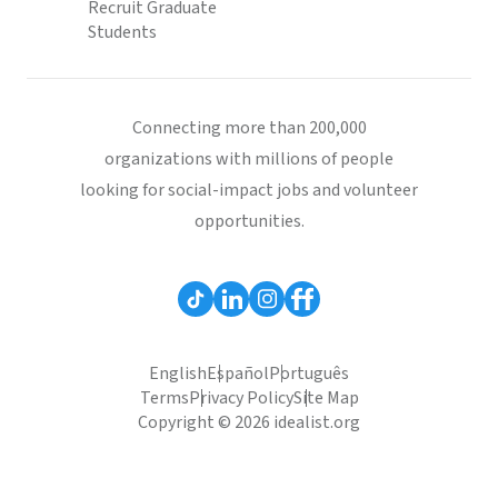
Recruit Graduate
Students
Connecting more than 200,000
organizations with millions of people
looking for social-impact jobs and volunteer
opportunities.
English
Español
Português
Terms
Privacy Policy
Site Map
Copyright © 2026 idealist.org