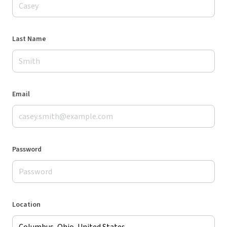
Last Name
Email
Password
Location