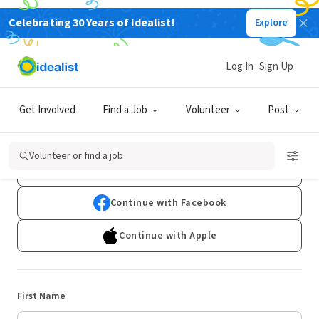
Celebrating 30 Years of Idealist!
Explore
Log In
Sign Up
Sign Up
Get Involved
Find a Job
Volunteer
Post
Already have an account?
Log In
Volunteer or find a job
Continue with Google
Continue with Facebook
Continue with Apple
First Name