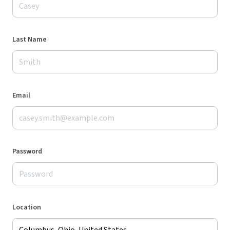
Last Name
Email
Password
Location