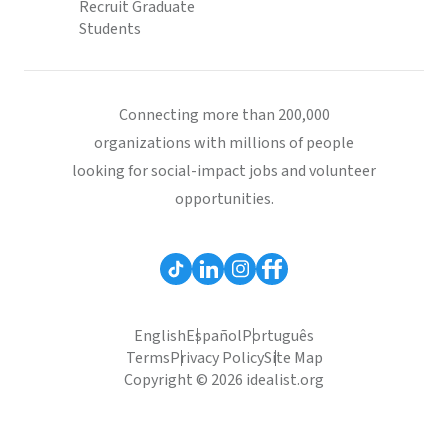
Recruit Graduate
Students
Connecting more than 200,000
organizations with millions of people
looking for social-impact jobs and volunteer
opportunities.
English
Español
Português
Terms
Privacy Policy
Site Map
Copyright © 2026 idealist.org