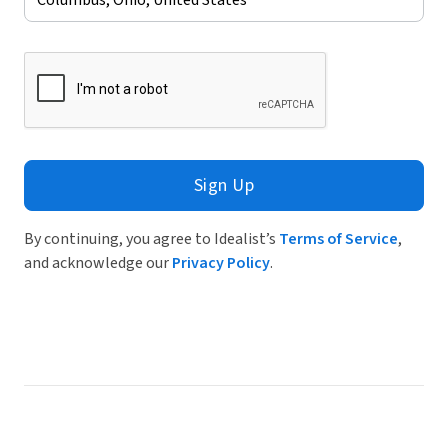
Sign Up
By continuing, you agree to Idealist’s
Terms of Service
,
and acknowledge our
Privacy Policy
.