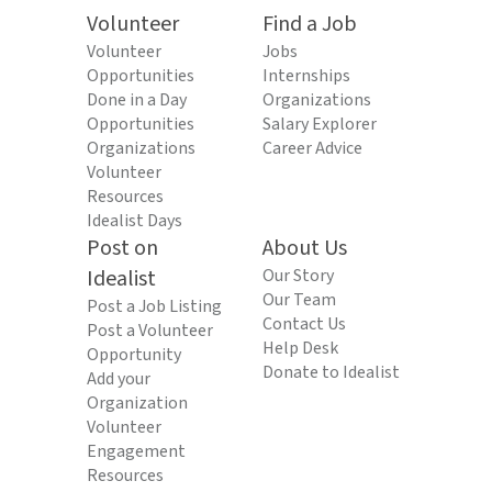
Volunteer
Find a Job
Volunteer
Jobs
Opportunities
Internships
Done in a Day
Organizations
Opportunities
Salary Explorer
Organizations
Career Advice
Volunteer
Resources
Idealist Days
Post on
About Us
Idealist
Our Story
Our Team
Post a Job Listing
Contact Us
Post a Volunteer
Help Desk
Opportunity
Donate to Idealist
Add your
Organization
Volunteer
Engagement
Resources