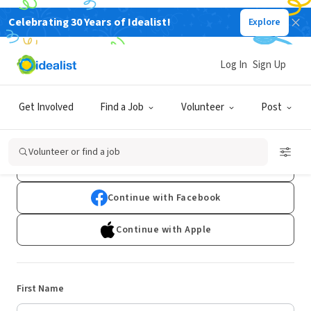
Celebrating 30 Years of Idealist!
Explore
Log In
Sign Up
Sign Up
Get Involved
Find a Job
Volunteer
Post
Already have an account?
Log In
Volunteer or find a job
Continue with Google
Continue with Facebook
Continue with Apple
First Name