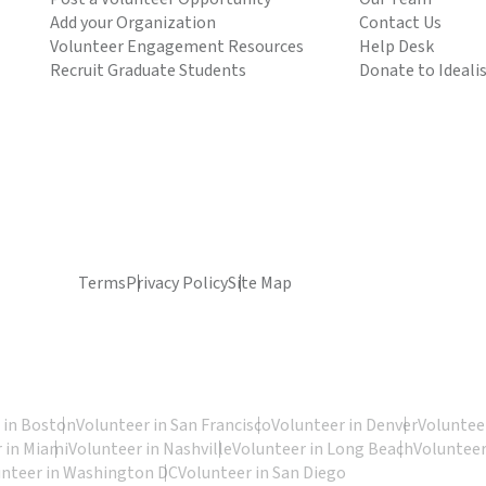
Add your Organization
Contact Us
Volunteer Engagement Resources
Help Desk
Recruit Graduate Students
Donate to Ideali
Terms
Privacy Policy
Site Map
 in Boston
Volunteer in San Francisco
Volunteer in Denver
Volunteer
 in Miami
Volunteer in Nashville
Volunteer in Long Beach
Volunteer
unteer in Washington DC
Volunteer in San Diego