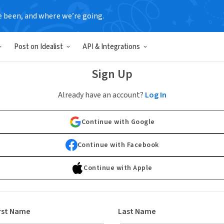
e been, and where we’re going.
Post on Idealist
API & Integrations
Sign Up
Already have an account?
Log In
Continue with Google
Continue with Facebook
Continue with Apple
rst Name
Last Name