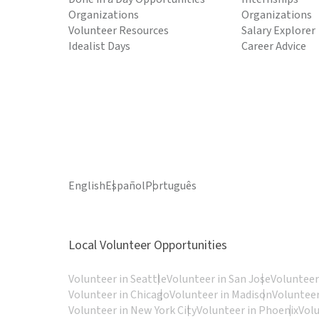
Organizations
Organizations
Volunteer Resources
Salary Explorer
Idealist Days
Career Advice
English
Español
Português
Local Volunteer Opportunities
Volunteer in Seattle
Volunteer in San Jose
Volunteer
Volunteer in Chicago
Volunteer in Madison
Volunteer
Volunteer in New York City
Volunteer in Phoenix
Vol