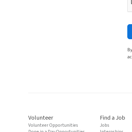
By
ac
Volunteer
Find a Job
Volunteer Opportunities
Jobs
Done in a Day Opportunities
Internships