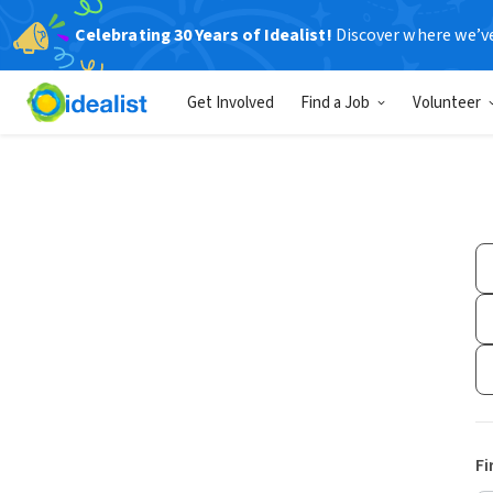
Celebrating 30 Years of Idealist!
Discover where we’v
Get Involved
Find a Job
Volunteer
Fi