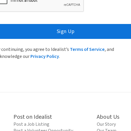
Sign Up
 continuing, you agree to Idealist’s
Terms of Service
, and
knowledge our
Privacy Policy
.
Post on Idealist
About Us
Post a Job Listing
Our Story
Post a Volunteer Opportunity
Our Team