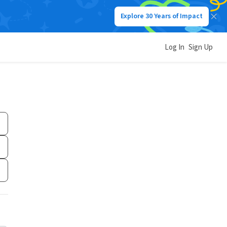
Explore 30 Years of Impact
Log In
Sign Up