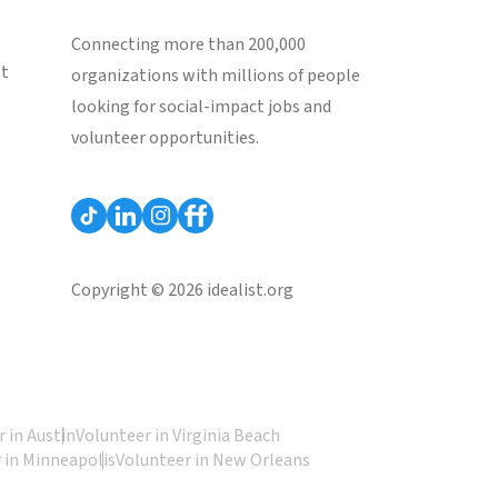
Connecting more than 200,000
st
organizations with millions of people
looking for social-impact jobs and
volunteer opportunities.
Copyright © 2026 idealist.org
 in Austin
Volunteer in Virginia Beach
 in Minneapolis
Volunteer in New Orleans