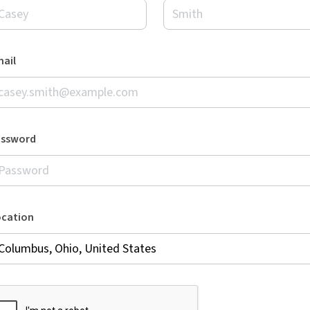
ail
assword
ocation