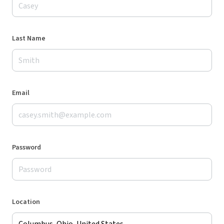
Last Name
Email
Password
Location