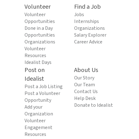
Volunteer
Find a Job
Volunteer
Jobs
Opportunities
Internships
Done in a Day
Organizations
Opportunities
Salary Explorer
Organizations
Career Advice
Volunteer
Resources
Idealist Days
Post on
About Us
Idealist
Our Story
Our Team
Post a Job Listing
Contact Us
Post a Volunteer
Help Desk
Opportunity
Donate to Idealist
Add your
Organization
Volunteer
Engagement
Resources