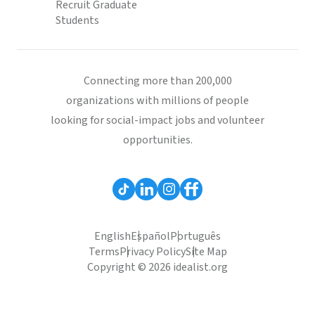
Recruit Graduate
Students
Connecting more than 200,000
organizations with millions of people
looking for social-impact jobs and volunteer
opportunities.
English
Español
Português
Terms
Privacy Policy
Site Map
Copyright © 2026 idealist.org