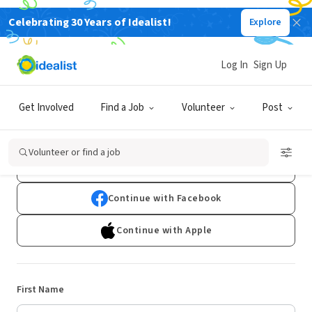
Celebrating 30 Years of Idealist!
Explore
Log In
Sign Up
Sign Up
Get Involved
Find a Job
Volunteer
Post
Already have an account?
Log In
Volunteer or find a job
Continue with Google
Continue with Facebook
Continue with Apple
First Name