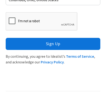
Sign Up
By continuing, you agree to Idealist’s
Terms of Service
,
and acknowledge our
Privacy Policy
.