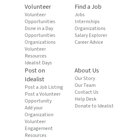
Volunteer
Find a Job
Volunteer
Jobs
Opportunities
Internships
Done in a Day
Organizations
Opportunities
Salary Explorer
Organizations
Career Advice
Volunteer
Resources
Idealist Days
Post on
About Us
Idealist
Our Story
Our Team
Post a Job Listing
Contact Us
Post a Volunteer
Help Desk
Opportunity
Donate to Idealist
Add your
Organization
Volunteer
Engagement
Resources