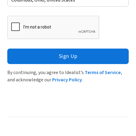
Sign Up
By continuing, you agree to Idealist’s
Terms of Service
,
and acknowledge our
Privacy Policy
.