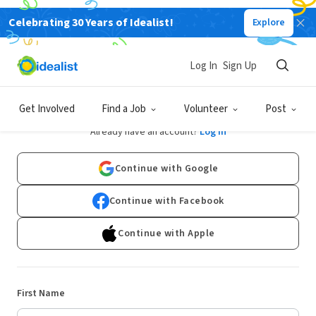
Celebrating 30 Years of Idealist!
Explore
Log In
Sign Up
Sign Up
Get Involved
Find a Job
Volunteer
Post
Already have an account?
Log In
Continue with Google
Continue with Facebook
Continue with Apple
First Name