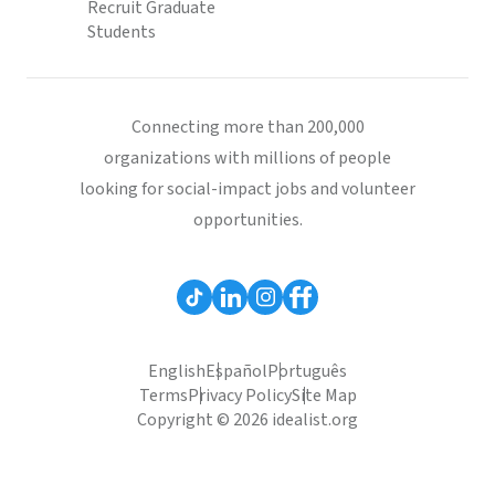
Recruit Graduate
Students
Connecting more than 200,000
organizations with millions of people
looking for social-impact jobs and volunteer
opportunities.
English
Español
Português
Terms
Privacy Policy
Site Map
Copyright © 2026 idealist.org