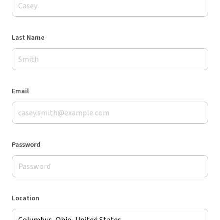
Last Name
Email
Password
Location