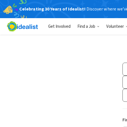
Celebrating 30 Years of Idealist!
Discover where we’v
Get Involved
Find a Job
Volunteer
Fi