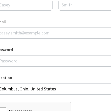
ail
assword
ocation