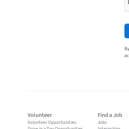
By
ac
Volunteer
Find a Job
Volunteer Opportunities
Jobs
Done in a Day Opportunities
Internships