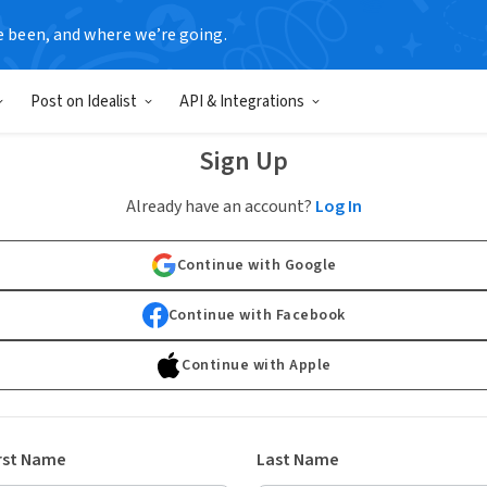
e been, and where we’re going.
Post on Idealist
API & Integrations
Sign Up
Already have an account?
Log In
Continue with Google
Continue with Facebook
Continue with Apple
rst Name
Last Name