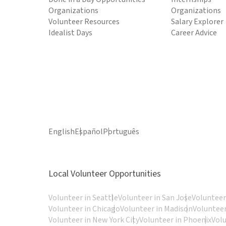
Organizations
Organizations
Volunteer Resources
Salary Explorer
Idealist Days
Career Advice
English
Español
Português
Local Volunteer Opportunities
Volunteer in Seattle
Volunteer in San Jose
Volunteer
Volunteer in Chicago
Volunteer in Madison
Volunteer
Volunteer in New York City
Volunteer in Phoenix
Vol