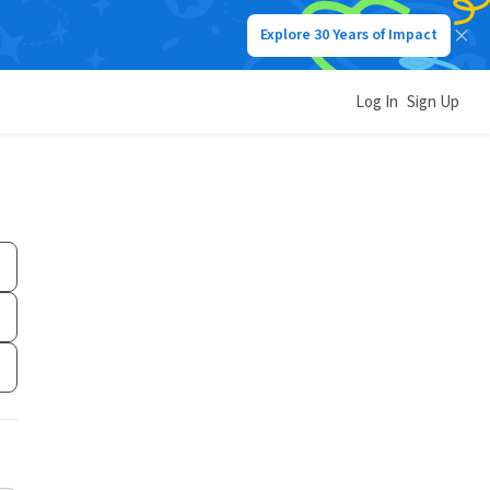
Explore 30 Years of Impact
Log In
Sign Up