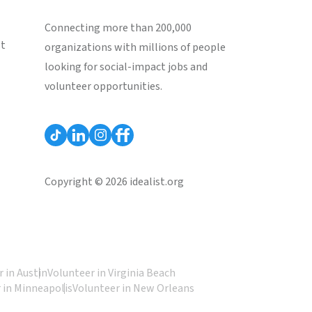
Connecting more than 200,000
st
organizations with millions of people
looking for social-impact jobs and
volunteer opportunities.
Copyright © 2026 idealist.org
 in Austin
Volunteer in Virginia Beach
 in Minneapolis
Volunteer in New Orleans