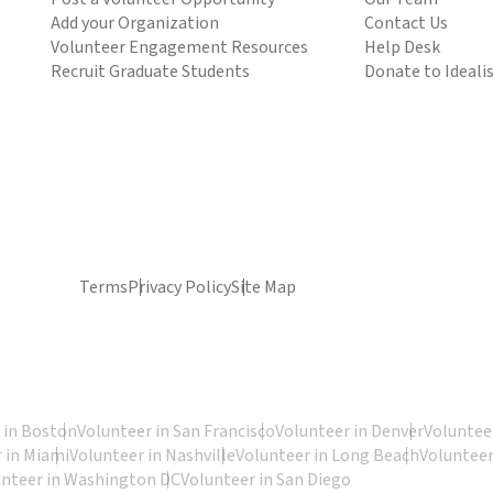
Add your Organization
Contact Us
Volunteer Engagement Resources
Help Desk
Recruit Graduate Students
Donate to Ideali
Terms
Privacy Policy
Site Map
 in Boston
Volunteer in San Francisco
Volunteer in Denver
Volunteer
 in Miami
Volunteer in Nashville
Volunteer in Long Beach
Volunteer
unteer in Washington DC
Volunteer in San Diego