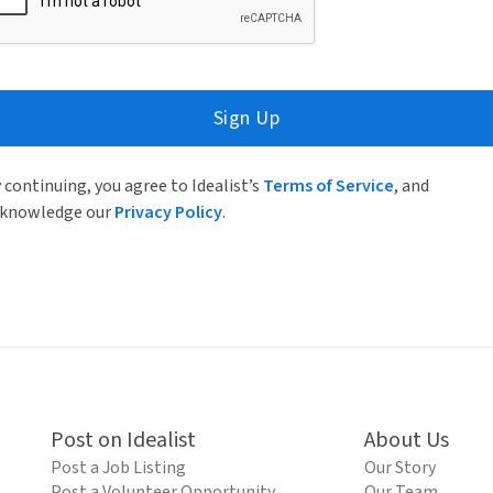
Sign Up
 continuing, you agree to Idealist’s
Terms of Service
, and
knowledge our
Privacy Policy
.
Post on Idealist
About Us
Post a Job Listing
Our Story
Post a Volunteer Opportunity
Our Team