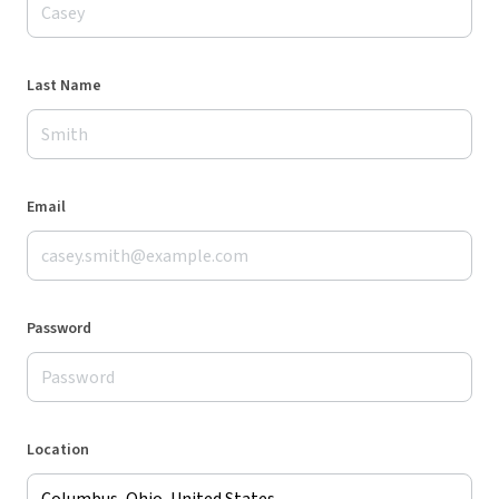
Last Name
Email
Password
Location