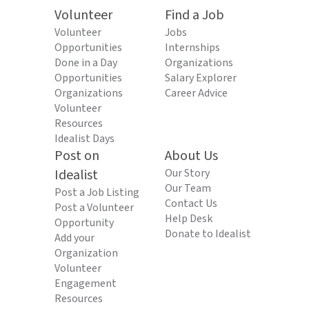
Volunteer
Find a Job
Volunteer
Jobs
Opportunities
Internships
Done in a Day
Organizations
Opportunities
Salary Explorer
Organizations
Career Advice
Volunteer
Resources
Idealist Days
Post on
About Us
Idealist
Our Story
Our Team
Post a Job Listing
Contact Us
Post a Volunteer
Help Desk
Opportunity
Donate to Idealist
Add your
Organization
Volunteer
Engagement
Resources