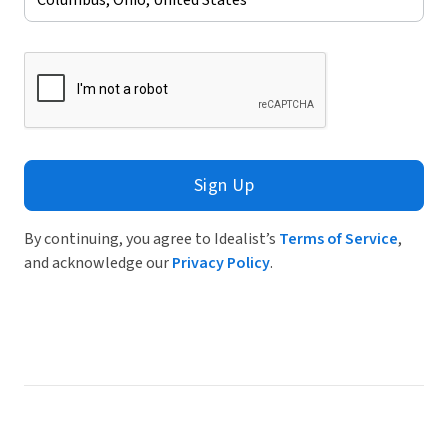
Sign Up
By continuing, you agree to Idealist’s
Terms of Service
,
and acknowledge our
Privacy Policy
.