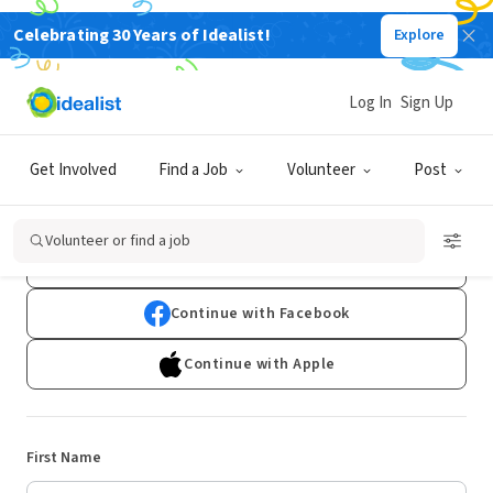
Celebrating 30 Years of Idealist!
Explore
Log In
Sign Up
Sign Up
Get Involved
Find a Job
Volunteer
Post
Already have an account?
Log In
Volunteer or find a job
Continue with Google
Continue with Facebook
Continue with Apple
First Name