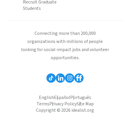
Recruit Graduate
Students
Connecting more than 200,000
organizations with millions of people
looking for social-impact jobs and volunteer
opportunities.
English
Español
Português
Terms
Privacy Policy
Site Map
Copyright © 2026 idealist.org