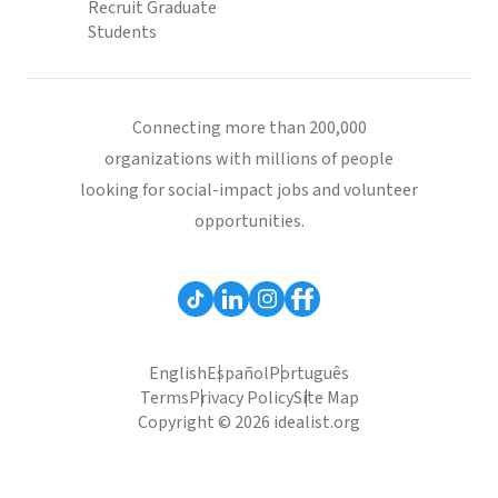
Recruit Graduate
Students
Connecting more than 200,000
organizations with millions of people
looking for social-impact jobs and volunteer
opportunities.
English
Español
Português
Terms
Privacy Policy
Site Map
Copyright © 2026 idealist.org