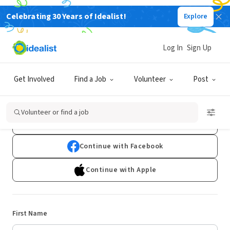
Celebrating 30 Years of Idealist!
Explore
Log In
Sign Up
Sign Up
Get Involved
Find a Job
Volunteer
Post
Already have an account?
Log In
Volunteer or find a job
Continue with Google
Continue with Facebook
Continue with Apple
First Name