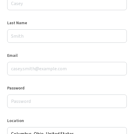
Last Name
Email
Password
Location