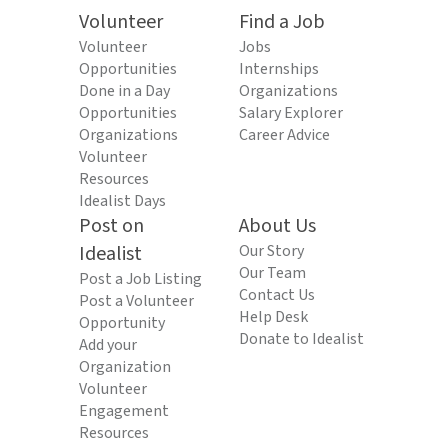
Volunteer
Find a Job
Volunteer
Jobs
Opportunities
Internships
Done in a Day
Organizations
Opportunities
Salary Explorer
Organizations
Career Advice
Volunteer
Resources
Idealist Days
Post on
About Us
Idealist
Our Story
Our Team
Post a Job Listing
Contact Us
Post a Volunteer
Help Desk
Opportunity
Donate to Idealist
Add your
Organization
Volunteer
Engagement
Resources