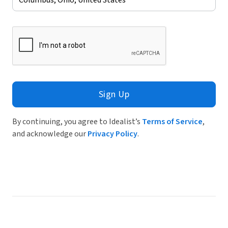
Sign Up
By continuing, you agree to Idealist’s
Terms of Service
,
and acknowledge our
Privacy Policy
.