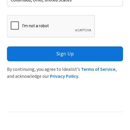
Sign Up
By continuing, you agree to Idealist’s
Terms of Service
,
and acknowledge our
Privacy Policy
.