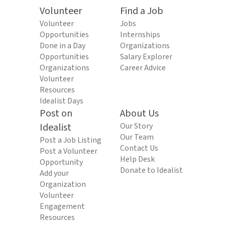
Volunteer
Find a Job
Volunteer
Jobs
Opportunities
Internships
Done in a Day
Organizations
Opportunities
Salary Explorer
Organizations
Career Advice
Volunteer
Resources
Idealist Days
Post on
About Us
Idealist
Our Story
Our Team
Post a Job Listing
Contact Us
Post a Volunteer
Help Desk
Opportunity
Donate to Idealist
Add your
Organization
Volunteer
Engagement
Resources