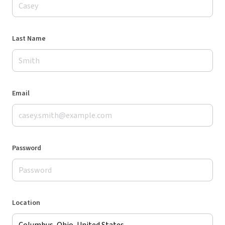
Last Name
Email
Password
Location