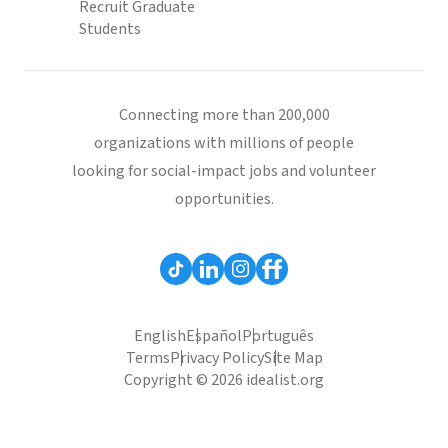
Recruit Graduate
Students
Connecting more than 200,000
organizations with millions of people
looking for social-impact jobs and volunteer
opportunities.
English
Español
Português
Terms
Privacy Policy
Site Map
Copyright © 2026 idealist.org