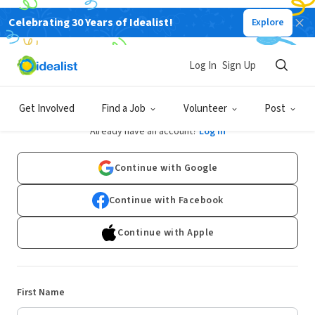
Celebrating 30 Years of Idealist!
Explore
Log In
Sign Up
Sign Up
Get Involved
Find a Job
Volunteer
Post
Already have an account?
Log In
Continue with Google
Continue with Facebook
Continue with Apple
First Name