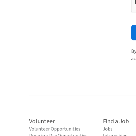
By
ac
Volunteer
Find a Job
Volunteer Opportunities
Jobs
Done in a Day Opportunities
Internships