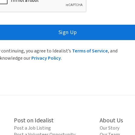
Sign Up
 continuing, you agree to Idealist’s
Terms of Service
, and
knowledge our
Privacy Policy
.
Post on Idealist
About Us
Post a Job Listing
Our Story
Post a Volunteer Opportunity
Our Team