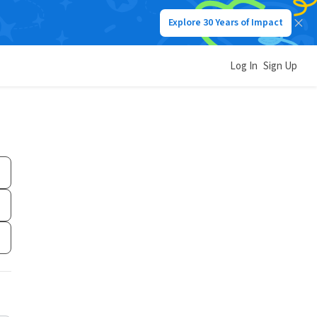
Explore 30 Years of Impact
Log In
Sign Up