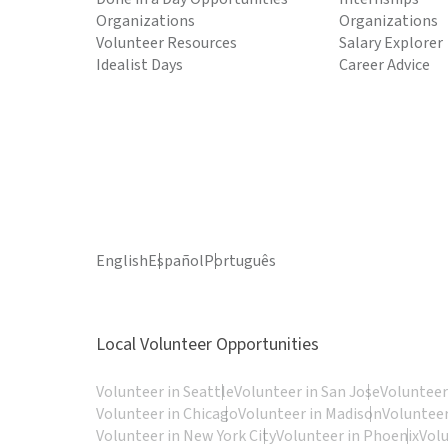
Organizations
Organizations
Volunteer Resources
Salary Explorer
Idealist Days
Career Advice
English
Español
Português
Local Volunteer Opportunities
Volunteer in Seattle
Volunteer in San Jose
Volunteer
Volunteer in Chicago
Volunteer in Madison
Volunteer
Volunteer in New York City
Volunteer in Phoenix
Vol