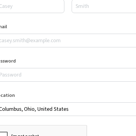
ail
assword
ocation