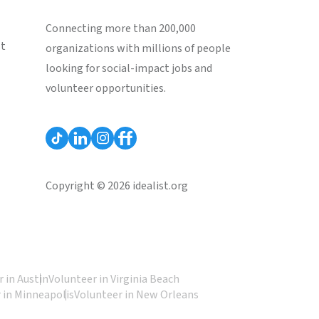
Connecting more than 200,000
st
organizations with millions of people
looking for social-impact jobs and
volunteer opportunities.
Copyright © 2026 idealist.org
 in Austin
Volunteer in Virginia Beach
 in Minneapolis
Volunteer in New Orleans