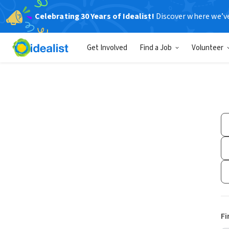
Celebrating 30 Years of Idealist!
Discover where we’v
Get Involved
Find a Job
Volunteer
Fi