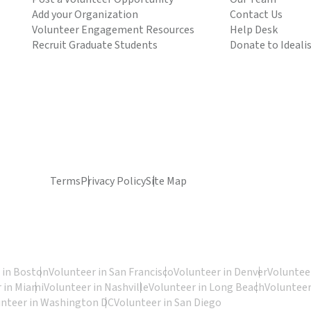
Add your Organization
Contact Us
Volunteer Engagement Resources
Help Desk
Recruit Graduate Students
Donate to Ideali
Terms
Privacy Policy
Site Map
 in Boston
Volunteer in San Francisco
Volunteer in Denver
Volunteer
 in Miami
Volunteer in Nashville
Volunteer in Long Beach
Volunteer
unteer in Washington DC
Volunteer in San Diego