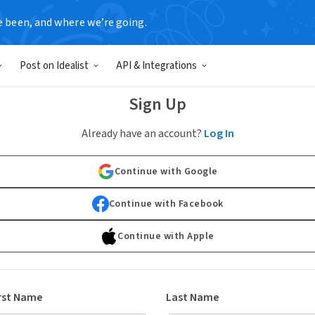
e been, and where we’re going.
Post on Idealist
API & Integrations
Sign Up
Already have an account?
Log In
Continue with Google
Continue with Facebook
Continue with Apple
rst Name
Last Name