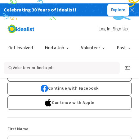
Celebrating 30 Years of Idealist!
Explore
Log In
Sign Up
Sign Up
Get Involved
Find a Job
Volunteer
Post
Already have an account?
Log In
Volunteer or find a job
Continue with Google
Continue with Facebook
Continue with Apple
First Name