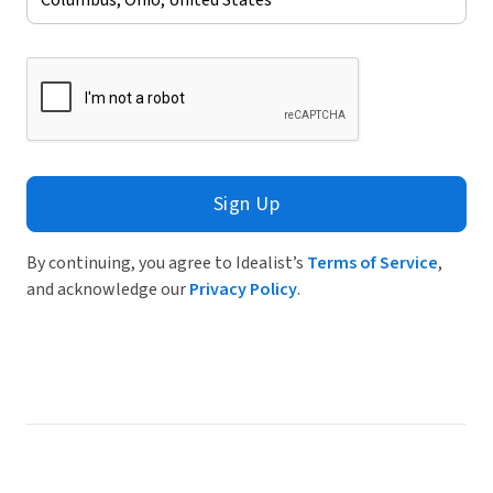
Sign Up
By continuing, you agree to Idealist’s
Terms of Service
,
and acknowledge our
Privacy Policy
.