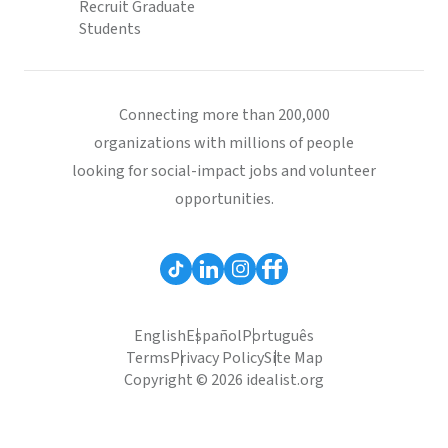
Recruit Graduate
Students
Connecting more than 200,000
organizations with millions of people
looking for social-impact jobs and volunteer
opportunities.
English
Español
Português
Terms
Privacy Policy
Site Map
Copyright © 2026 idealist.org