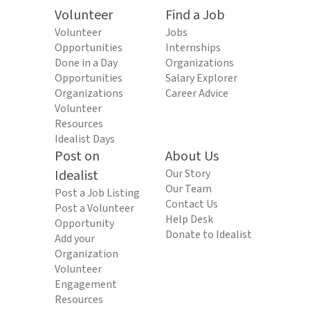
Volunteer
Find a Job
Volunteer
Jobs
Opportunities
Internships
Done in a Day
Organizations
Opportunities
Salary Explorer
Organizations
Career Advice
Volunteer
Resources
Idealist Days
Post on
About Us
Idealist
Our Story
Our Team
Post a Job Listing
Contact Us
Post a Volunteer
Help Desk
Opportunity
Donate to Idealist
Add your
Organization
Volunteer
Engagement
Resources