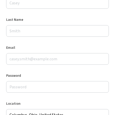
Last Name
Email
Password
Location