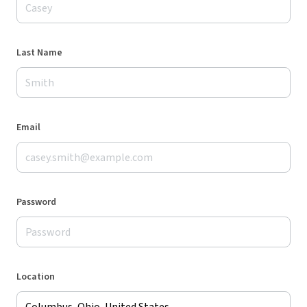
Last Name
Email
Password
Location