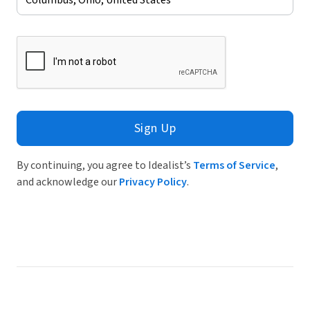
Sign Up
By continuing, you agree to Idealist’s
Terms of Service
,
and acknowledge our
Privacy Policy
.