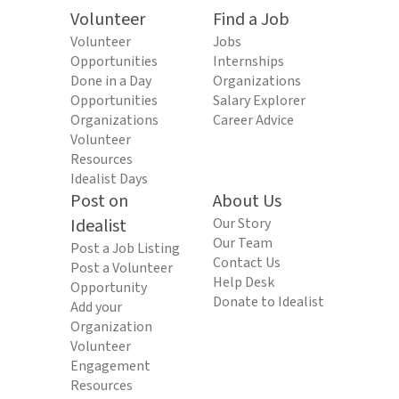
Volunteer
Find a Job
Volunteer
Jobs
Opportunities
Internships
Done in a Day
Organizations
Opportunities
Salary Explorer
Organizations
Career Advice
Volunteer
Resources
Idealist Days
Post on
About Us
Idealist
Our Story
Our Team
Post a Job Listing
Contact Us
Post a Volunteer
Help Desk
Opportunity
Donate to Idealist
Add your
Organization
Volunteer
Engagement
Resources