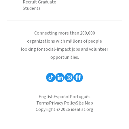
Recruit Graduate
Students
Connecting more than 200,000
organizations with millions of people
looking for social-impact jobs and volunteer
opportunities.
English
Español
Português
Terms
Privacy Policy
Site Map
Copyright © 2026 idealist.org