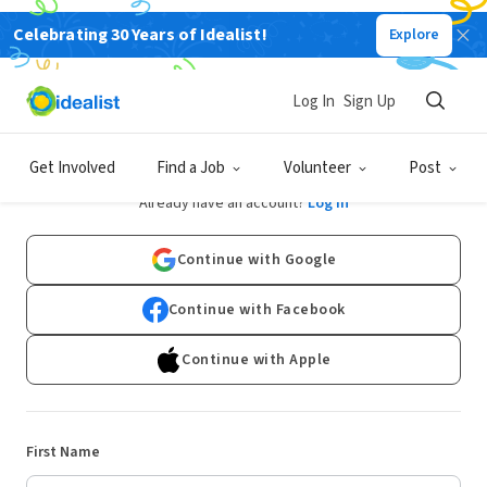
Celebrating 30 Years of Idealist!
Explore
Log In
Sign Up
Sign Up
Get Involved
Find a Job
Volunteer
Post
Already have an account?
Log In
Continue with Google
Continue with Facebook
Continue with Apple
First Name