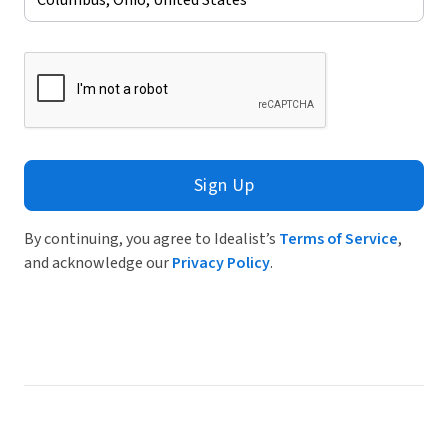
Sign Up
By continuing, you agree to Idealist’s
Terms of Service
,
and acknowledge our
Privacy Policy
.