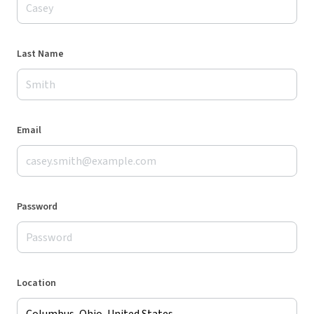
Last Name
Email
Password
Location