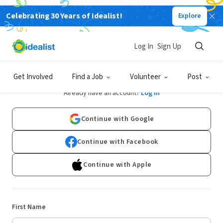
Celebrating 30 Years of Idealist!
Explore
Log In
Sign Up
Sign Up
Get Involved
Find a Job
Volunteer
Post
Already have an account?
Log In
Continue with Google
Continue with Facebook
Continue with Apple
First Name