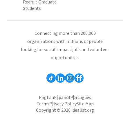
Recruit Graduate
Students
Connecting more than 200,000
organizations with millions of people
looking for social-impact jobs and volunteer
opportunities.
English
Español
Português
Terms
Privacy Policy
Site Map
Copyright © 2026 idealist.org