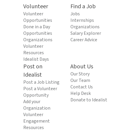
Volunteer
Find a Job
Volunteer
Jobs
Opportunities
Internships
Done in a Day
Organizations
Opportunities
Salary Explorer
Organizations
Career Advice
Volunteer
Resources
Idealist Days
Post on
About Us
Idealist
Our Story
Our Team
Post a Job Listing
Contact Us
Post a Volunteer
Help Desk
Opportunity
Donate to Idealist
Add your
Organization
Volunteer
Engagement
Resources