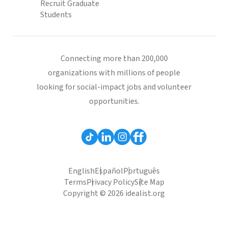
Recruit Graduate
Students
Connecting more than 200,000
organizations with millions of people
looking for social-impact jobs and volunteer
opportunities.
English
Español
Português
Terms
Privacy Policy
Site Map
Copyright © 2026 idealist.org