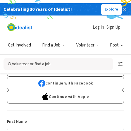
Celebrating 30 Years of Idealist!
Explore
Log In
Sign Up
Sign Up
Get Involved
Find a Job
Volunteer
Post
Already have an account?
Log In
Volunteer or find a job
Continue with Google
Continue with Facebook
Continue with Apple
First Name