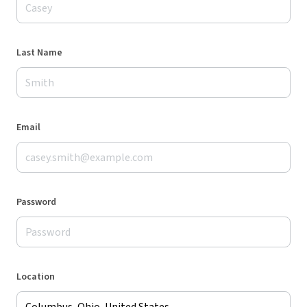
Last Name
Email
Password
Location