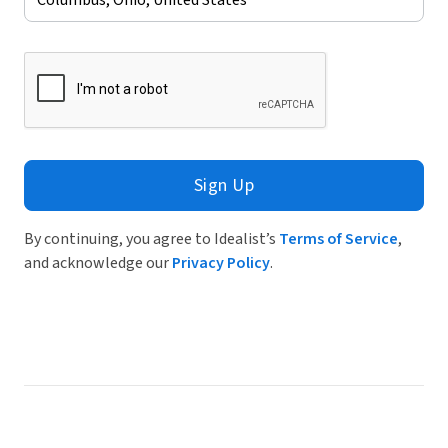
Sign Up
By continuing, you agree to Idealist’s
Terms of Service
,
and acknowledge our
Privacy Policy
.