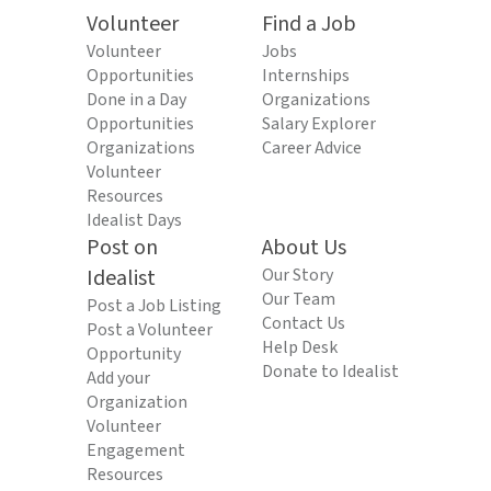
Volunteer
Find a Job
Volunteer
Jobs
Opportunities
Internships
Done in a Day
Organizations
Opportunities
Salary Explorer
Organizations
Career Advice
Volunteer
Resources
Idealist Days
Post on
About Us
Idealist
Our Story
Our Team
Post a Job Listing
Contact Us
Post a Volunteer
Help Desk
Opportunity
Donate to Idealist
Add your
Organization
Volunteer
Engagement
Resources