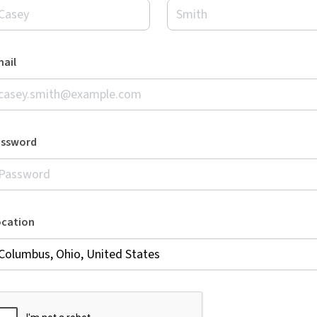
ail
assword
ocation