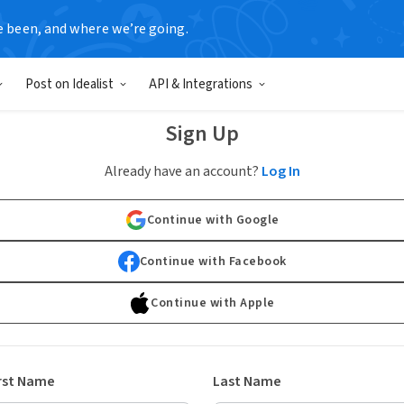
e been, and where we’re going.
Post on Idealist
API & Integrations
Sign Up
Already have an account?
Log In
Continue with Google
Continue with Facebook
Continue with Apple
rst Name
Last Name