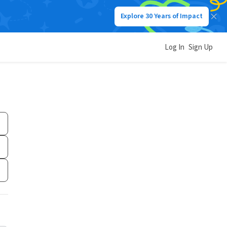
Explore 30 Years of Impact
Log In
Sign Up