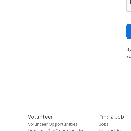
By
ac
Volunteer
Find a Job
Volunteer Opportunities
Jobs
Done in a Day Opportunities
Internships