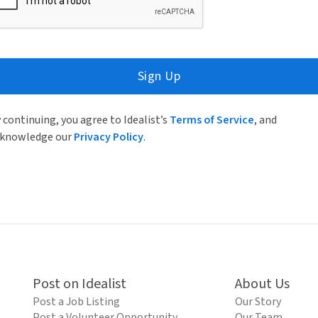
Sign Up
 continuing, you agree to Idealist’s
Terms of Service
, and
knowledge our
Privacy Policy
.
Post on Idealist
About Us
Post a Job Listing
Our Story
Post a Volunteer Opportunity
Our Team