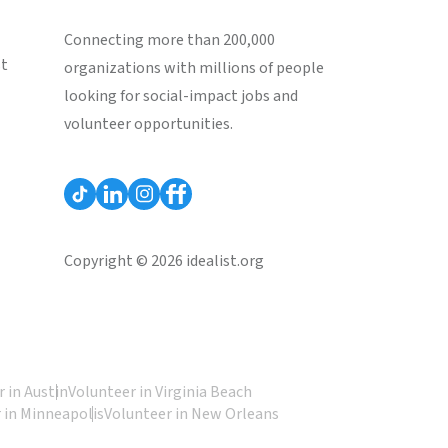
Connecting more than 200,000
st
organizations with millions of people
looking for social-impact jobs and
volunteer opportunities.
Copyright © 2026 idealist.org
 in Austin
Volunteer in Virginia Beach
 in Minneapolis
Volunteer in New Orleans