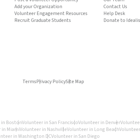
Add your Organization
Contact Us
Volunteer Engagement Resources
Help Desk
Recruit Graduate Students
Donate to Ideali
Terms
Privacy Policy
Site Map
 in Boston
Volunteer in San Francisco
Volunteer in Denver
Volunteer
 in Miami
Volunteer in Nashville
Volunteer in Long Beach
Volunteer
unteer in Washington DC
Volunteer in San Diego