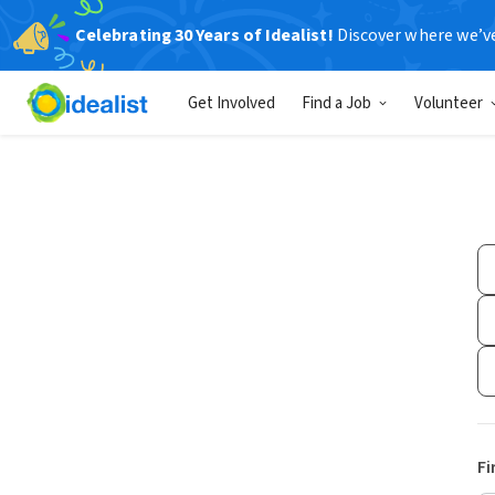
Celebrating 30 Years of Idealist!
Discover where we’v
Get Involved
Find a Job
Volunteer
Fi