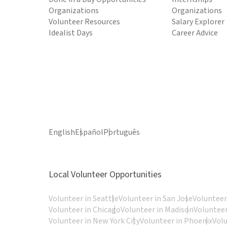
Organizations
Organizations
Volunteer Resources
Salary Explorer
Idealist Days
Career Advice
English
Español
Português
Local Volunteer Opportunities
Volunteer in Seattle
Volunteer in San Jose
Volunteer
Volunteer in Chicago
Volunteer in Madison
Volunteer
Volunteer in New York City
Volunteer in Phoenix
Vol