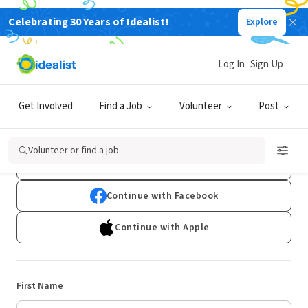
Celebrating 30 Years of Idealist!
Explore
Log In
Sign Up
Sign Up
Get Involved
Find a Job
Volunteer
Post
Already have an account?
Log In
Volunteer or find a job
Continue with Google
Continue with Facebook
Continue with Apple
First Name