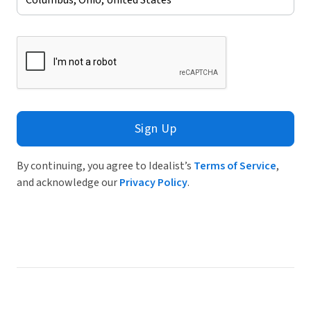
Sign Up
By continuing, you agree to Idealist’s
Terms of Service
,
and acknowledge our
Privacy Policy
.