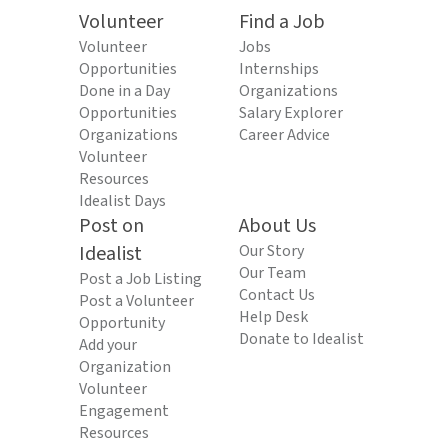
Volunteer
Find a Job
Volunteer
Jobs
Opportunities
Internships
Done in a Day
Organizations
Opportunities
Salary Explorer
Organizations
Career Advice
Volunteer
Resources
Idealist Days
Post on
About Us
Idealist
Our Story
Our Team
Post a Job Listing
Contact Us
Post a Volunteer
Help Desk
Opportunity
Donate to Idealist
Add your
Organization
Volunteer
Engagement
Resources