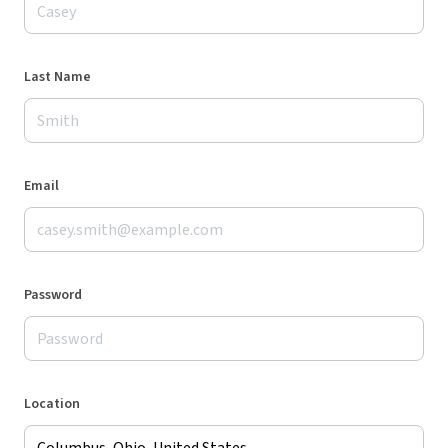
Last Name
Email
Password
Location