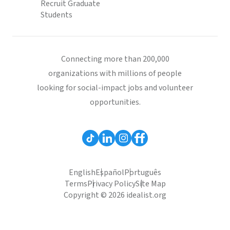
Recruit Graduate
Students
Connecting more than 200,000
organizations with millions of people
looking for social-impact jobs and volunteer
opportunities.
English
Español
Português
Terms
Privacy Policy
Site Map
Copyright © 2026 idealist.org