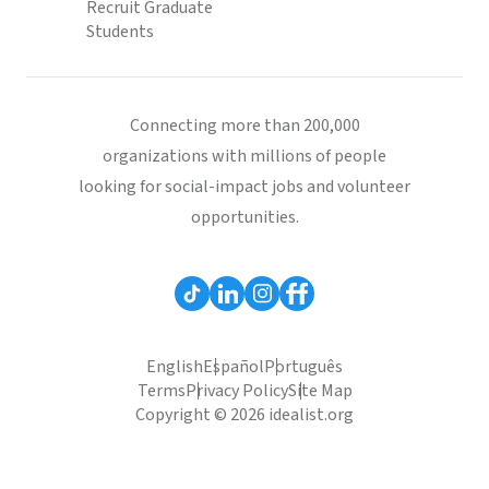
Recruit Graduate
Students
Connecting more than 200,000
organizations with millions of people
looking for social-impact jobs and volunteer
opportunities.
English
Español
Português
Terms
Privacy Policy
Site Map
Copyright © 2026 idealist.org