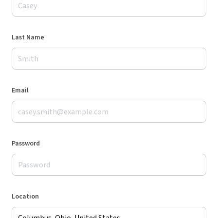
Last Name
Email
Password
Location