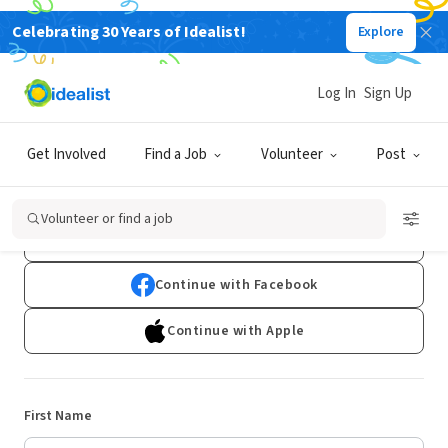
Celebrating 30 Years of Idealist!
Explore
Log In
Sign Up
Sign Up
Get Involved
Find a Job
Volunteer
Post
Already have an account?
Log In
Volunteer or find a job
Continue with Google
Continue with Facebook
Continue with Apple
First Name