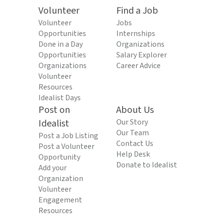
Volunteer
Find a Job
Volunteer
Jobs
Opportunities
Internships
Done in a Day
Organizations
Opportunities
Salary Explorer
Organizations
Career Advice
Volunteer
Resources
Idealist Days
Post on
About Us
Idealist
Our Story
Our Team
Post a Job Listing
Contact Us
Post a Volunteer
Help Desk
Opportunity
Donate to Idealist
Add your
Organization
Volunteer
Engagement
Resources