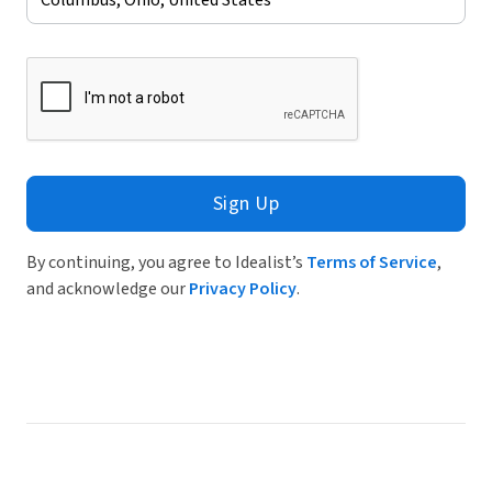
Sign Up
By continuing, you agree to Idealist’s
Terms of Service
,
and acknowledge our
Privacy Policy
.