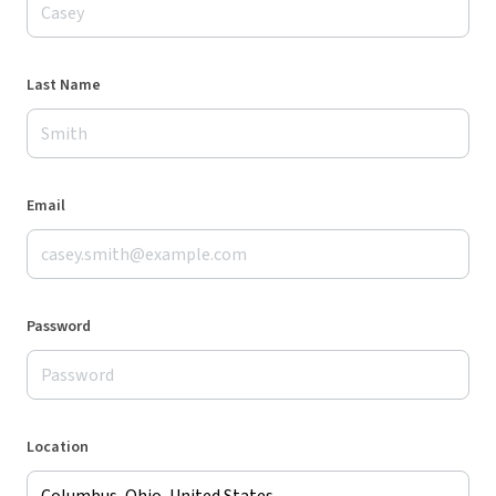
Last Name
Email
Password
Location