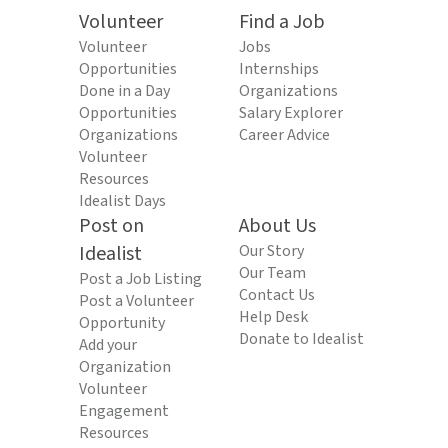
Volunteer
Find a Job
Volunteer
Jobs
Opportunities
Internships
Done in a Day
Organizations
Opportunities
Salary Explorer
Organizations
Career Advice
Volunteer
Resources
Idealist Days
Post on
About Us
Idealist
Our Story
Our Team
Post a Job Listing
Contact Us
Post a Volunteer
Help Desk
Opportunity
Donate to Idealist
Add your
Organization
Volunteer
Engagement
Resources