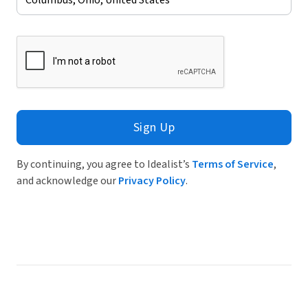
Sign Up
By continuing, you agree to Idealist’s
Terms of Service
,
and acknowledge our
Privacy Policy
.