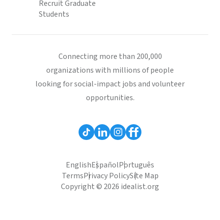
Recruit Graduate
Students
Connecting more than 200,000
organizations with millions of people
looking for social-impact jobs and volunteer
opportunities.
English
Español
Português
Terms
Privacy Policy
Site Map
Copyright © 2026 idealist.org