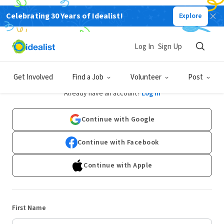
Celebrating 30 Years of Idealist!
Explore
Log In
Sign Up
Sign Up
Get Involved
Find a Job
Volunteer
Post
Already have an account?
Log In
Continue with Google
Continue with Facebook
Continue with Apple
First Name