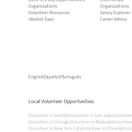
Organizations
Organizations
Volunteer Resources
Salary Explorer
Idealist Days
Career Advice
English
Español
Português
Local Volunteer Opportunities
Volunteer in Seattle
Volunteer in San Jose
Volunteer
Volunteer in Chicago
Volunteer in Madison
Volunteer
Volunteer in New York City
Volunteer in Phoenix
Vol