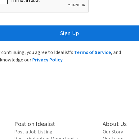
Sign Up
 continuing, you agree to Idealist’s
Terms of Service
, and
knowledge our
Privacy Policy
.
Post on Idealist
About Us
Post a Job Listing
Our Story
Post a Volunteer Opportunity
Our Team