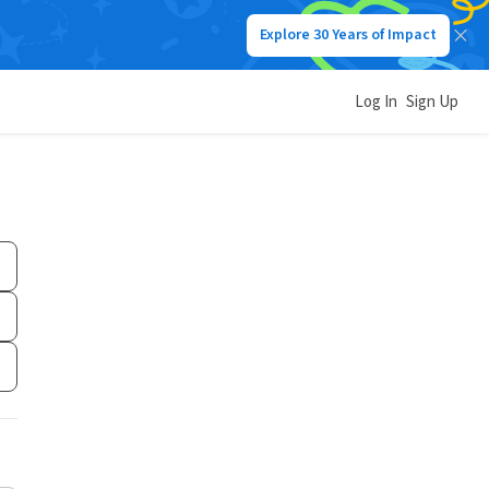
Explore 30 Years of Impact
Log In
Sign Up