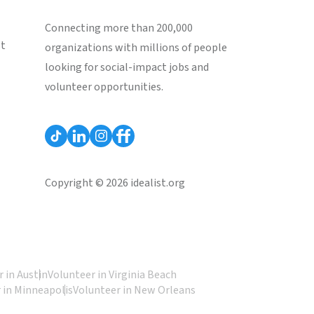
Connecting more than 200,000
st
organizations with millions of people
looking for social-impact jobs and
volunteer opportunities.
Copyright © 2026 idealist.org
 in Austin
Volunteer in Virginia Beach
 in Minneapolis
Volunteer in New Orleans