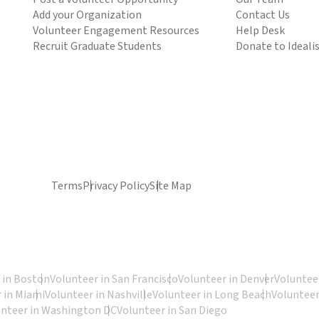
Add your Organization
Contact Us
Volunteer Engagement Resources
Help Desk
Recruit Graduate Students
Donate to Ideali
Terms
Privacy Policy
Site Map
 in Boston
Volunteer in San Francisco
Volunteer in Denver
Volunteer
 in Miami
Volunteer in Nashville
Volunteer in Long Beach
Volunteer
unteer in Washington DC
Volunteer in San Diego