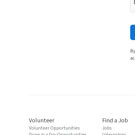
By
ac
Volunteer
Find a Job
Volunteer Opportunities
Jobs
Done in a Day Opportunities
Internships