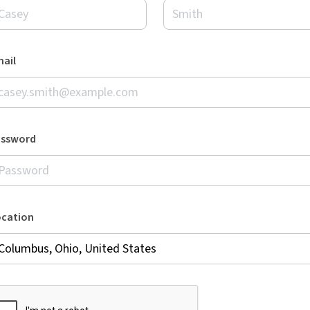
ail
assword
ocation