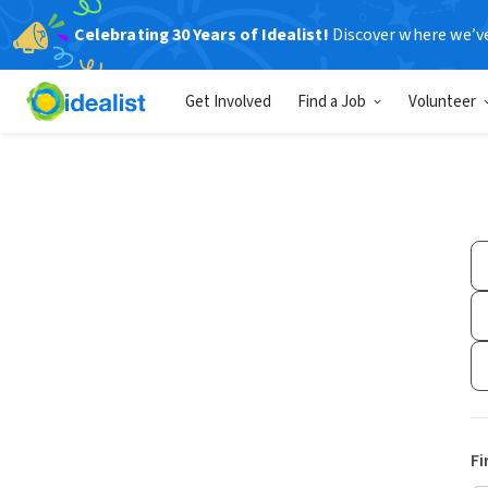
Celebrating 30 Years of Idealist!
Discover where we’v
Get Involved
Find a Job
Volunteer
Fi