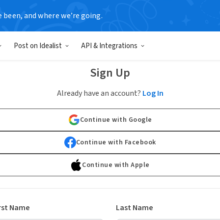
e been, and where we’re going.
Post on Idealist
API & Integrations
Sign Up
Already have an account?
Log In
Continue with Google
Continue with Facebook
Continue with Apple
rst Name
Last Name