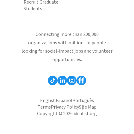
Recruit Graduate
Students
Connecting more than 200,000
organizations with millions of people
looking for social-impact jobs and volunteer
opportunities.
English
Español
Português
Terms
Privacy Policy
Site Map
Copyright © 2026 idealist.org