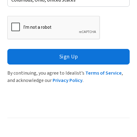
Sign Up
By continuing, you agree to Idealist’s
Terms of Service
,
and acknowledge our
Privacy Policy
.