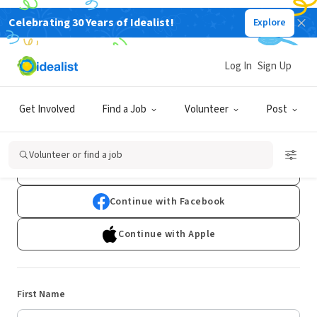
Celebrating 30 Years of Idealist!
Explore
Log In
Sign Up
Sign Up
Get Involved
Find a Job
Volunteer
Post
Already have an account?
Log In
Volunteer or find a job
Continue with Google
Continue with Facebook
Continue with Apple
First Name