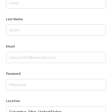
Last Name
Email
Password
Location