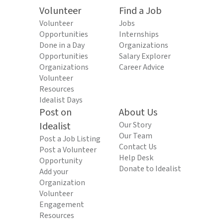
Volunteer
Find a Job
Volunteer
Jobs
Opportunities
Internships
Done in a Day
Organizations
Opportunities
Salary Explorer
Organizations
Career Advice
Volunteer
Resources
Idealist Days
Post on
About Us
Idealist
Our Story
Our Team
Post a Job Listing
Contact Us
Post a Volunteer
Help Desk
Opportunity
Donate to Idealist
Add your
Organization
Volunteer
Engagement
Resources