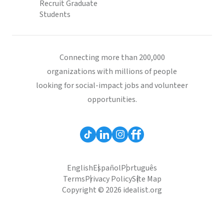
Recruit Graduate
Students
Connecting more than 200,000
organizations with millions of people
looking for social-impact jobs and volunteer
opportunities.
English
Español
Português
Terms
Privacy Policy
Site Map
Copyright © 2026 idealist.org