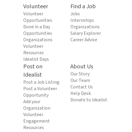
Volunteer
Find a Job
Volunteer
Jobs
Opportunities
Internships
Done in a Day
Organizations
Opportunities
Salary Explorer
Organizations
Career Advice
Volunteer
Resources
Idealist Days
Post on
About Us
Idealist
Our Story
Our Team
Post a Job Listing
Contact Us
Post a Volunteer
Help Desk
Opportunity
Donate to Idealist
Add your
Organization
Volunteer
Engagement
Resources