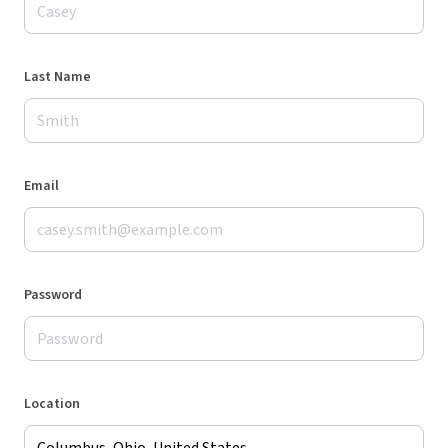
Last Name
Email
Password
Location