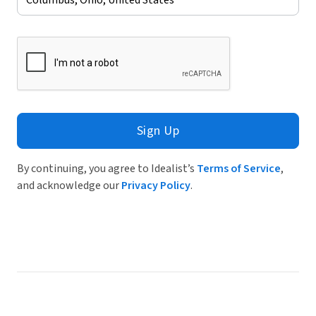
Sign Up
By continuing, you agree to Idealist’s
Terms of Service
,
and acknowledge our
Privacy Policy
.