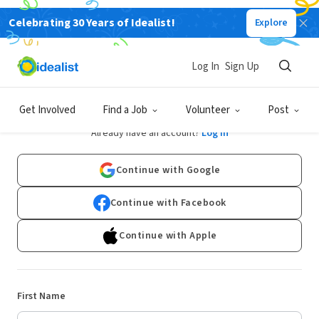
Celebrating 30 Years of Idealist!
Explore
Log In
Sign Up
Sign Up
Get Involved
Find a Job
Volunteer
Post
Already have an account?
Log In
Continue with Google
Continue with Facebook
Continue with Apple
First Name