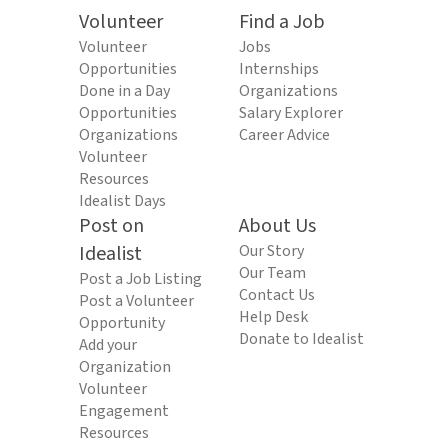
Volunteer
Find a Job
Volunteer
Jobs
Opportunities
Internships
Done in a Day
Organizations
Opportunities
Salary Explorer
Organizations
Career Advice
Volunteer
Resources
Idealist Days
Post on
About Us
Idealist
Our Story
Our Team
Post a Job Listing
Contact Us
Post a Volunteer
Help Desk
Opportunity
Donate to Idealist
Add your
Organization
Volunteer
Engagement
Resources