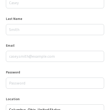
Last Name
Email
Password
Location