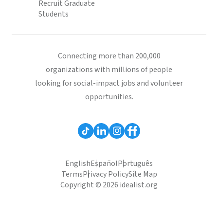
Recruit Graduate
Students
Connecting more than 200,000
organizations with millions of people
looking for social-impact jobs and volunteer
opportunities.
English
Español
Português
Terms
Privacy Policy
Site Map
Copyright © 2026 idealist.org