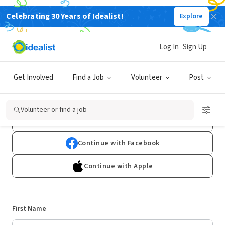
Celebrating 30 Years of Idealist!
Explore
Log In
Sign Up
Sign Up
Get Involved
Find a Job
Volunteer
Post
Already have an account?
Log In
Volunteer or find a job
Continue with Google
Continue with Facebook
Continue with Apple
First Name