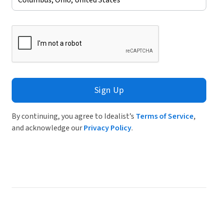
Sign Up
By continuing, you agree to Idealist’s
Terms of Service
,
and acknowledge our
Privacy Policy
.