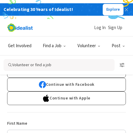
Celebrating 30 Years of Idealist!
Explore
Log In
Sign Up
Sign Up
Get Involved
Find a Job
Volunteer
Post
Already have an account?
Log In
Volunteer or find a job
Continue with Google
Continue with Facebook
Continue with Apple
First Name