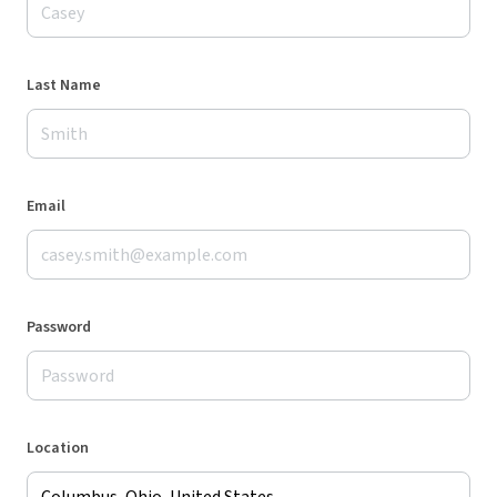
Last Name
Email
Password
Location