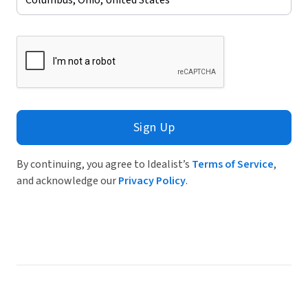
Sign Up
By continuing, you agree to Idealist’s
Terms of Service
,
and acknowledge our
Privacy Policy
.