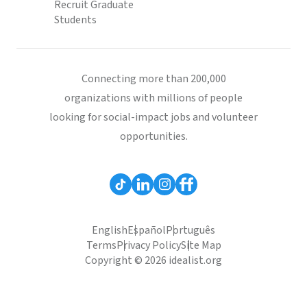
Recruit Graduate
Students
Connecting more than 200,000
organizations with millions of people
looking for social-impact jobs and volunteer
opportunities.
English
Español
Português
Terms
Privacy Policy
Site Map
Copyright © 2026 idealist.org