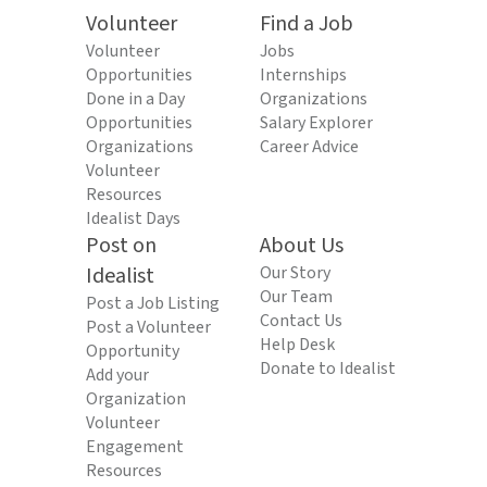
Volunteer
Find a Job
Volunteer
Jobs
Opportunities
Internships
Done in a Day
Organizations
Opportunities
Salary Explorer
Organizations
Career Advice
Volunteer
Resources
Idealist Days
Post on
About Us
Idealist
Our Story
Our Team
Post a Job Listing
Contact Us
Post a Volunteer
Help Desk
Opportunity
Donate to Idealist
Add your
Organization
Volunteer
Engagement
Resources