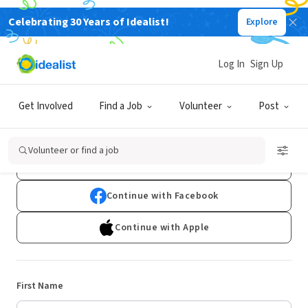
Celebrating 30 Years of Idealist!
Explore
Log In
Sign Up
Sign Up
Get Involved
Find a Job
Volunteer
Post
Already have an account?
Log In
Volunteer or find a job
Continue with Google
Continue with Facebook
Continue with Apple
First Name