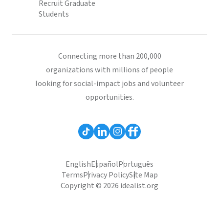
Recruit Graduate
Students
Connecting more than 200,000
organizations with millions of people
looking for social-impact jobs and volunteer
opportunities.
English
Español
Português
Terms
Privacy Policy
Site Map
Copyright © 2026 idealist.org