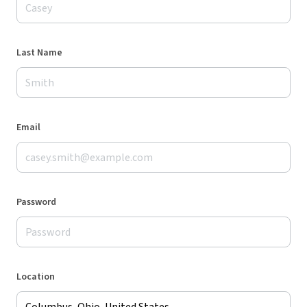
Last Name
Email
Password
Location