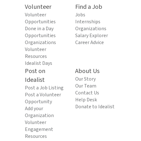
Volunteer
Find a Job
Volunteer
Jobs
Opportunities
Internships
Done in a Day
Organizations
Opportunities
Salary Explorer
Organizations
Career Advice
Volunteer
Resources
Idealist Days
Post on
About Us
Idealist
Our Story
Our Team
Post a Job Listing
Contact Us
Post a Volunteer
Help Desk
Opportunity
Donate to Idealist
Add your
Organization
Volunteer
Engagement
Resources