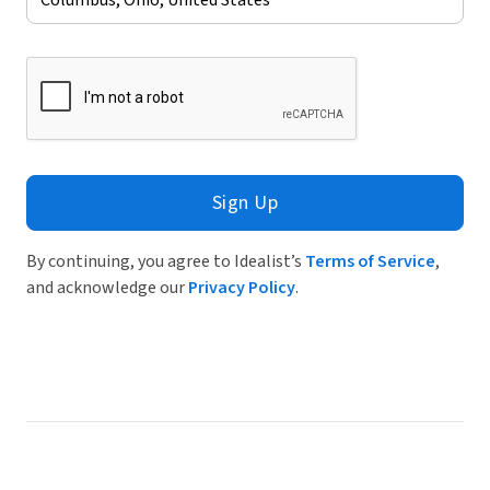
Sign Up
By continuing, you agree to Idealist’s
Terms of Service
,
and acknowledge our
Privacy Policy
.