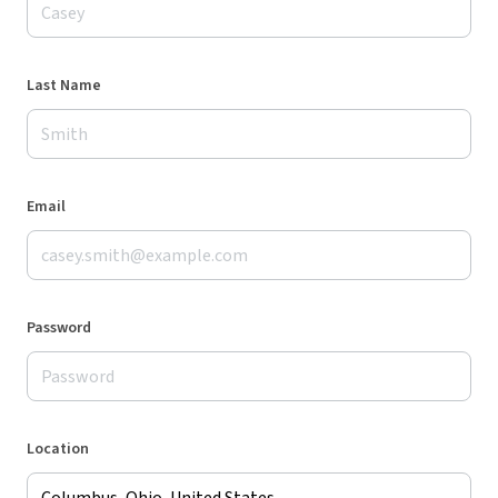
Last Name
Email
Password
Location