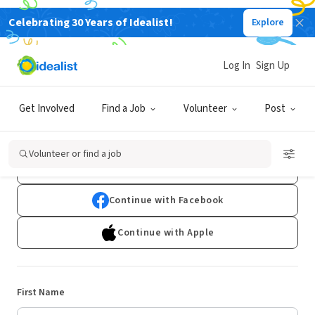
Celebrating 30 Years of Idealist!
Explore
Log In
Sign Up
Sign Up
Get Involved
Find a Job
Volunteer
Post
Already have an account?
Log In
Volunteer or find a job
Continue with Google
Continue with Facebook
Continue with Apple
First Name