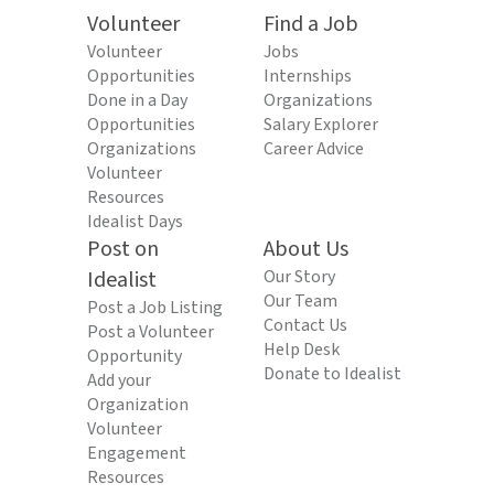
Volunteer
Find a Job
Volunteer
Jobs
Opportunities
Internships
Done in a Day
Organizations
Opportunities
Salary Explorer
Organizations
Career Advice
Volunteer
Resources
Idealist Days
Post on
About Us
Idealist
Our Story
Our Team
Post a Job Listing
Contact Us
Post a Volunteer
Help Desk
Opportunity
Donate to Idealist
Add your
Organization
Volunteer
Engagement
Resources