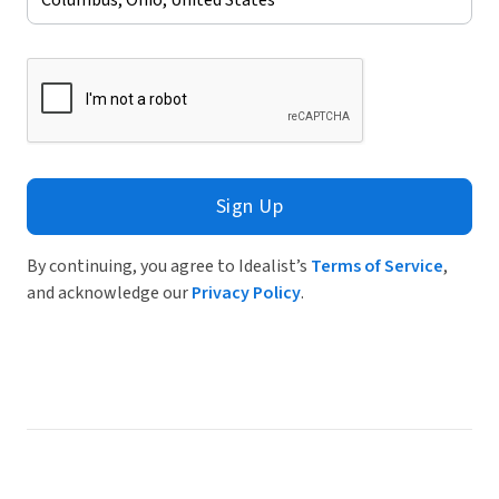
Sign Up
By continuing, you agree to Idealist’s
Terms of Service
,
and acknowledge our
Privacy Policy
.