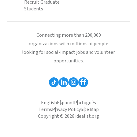
Recruit Graduate
Students
Connecting more than 200,000
organizations with millions of people
looking for social-impact jobs and volunteer
opportunities.
English
Español
Português
Terms
Privacy Policy
Site Map
Copyright © 2026 idealist.org