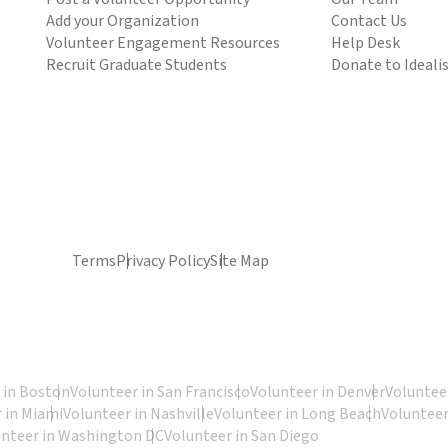
Add your Organization
Contact Us
Volunteer Engagement Resources
Help Desk
Recruit Graduate Students
Donate to Ideali
Terms
Privacy Policy
Site Map
 in Boston
Volunteer in San Francisco
Volunteer in Denver
Volunteer
 in Miami
Volunteer in Nashville
Volunteer in Long Beach
Volunteer
unteer in Washington DC
Volunteer in San Diego