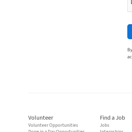
By
ac
Volunteer
Find a Job
Volunteer Opportunities
Jobs
Done in a Day Opportunities
Internships