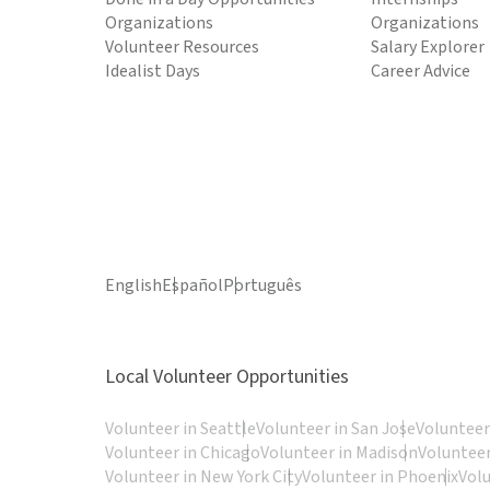
Organizations
Organizations
Volunteer Resources
Salary Explorer
Idealist Days
Career Advice
English
Español
Português
Local Volunteer Opportunities
Volunteer in Seattle
Volunteer in San Jose
Volunteer
Volunteer in Chicago
Volunteer in Madison
Volunteer
Volunteer in New York City
Volunteer in Phoenix
Vol