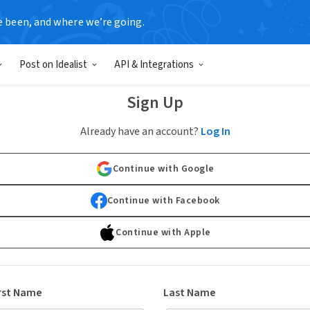
e been, and where we’re going.
Post on Idealist
API & Integrations
Sign Up
Already have an account?
Log In
Continue with Google
Continue with Facebook
Continue with Apple
rst Name
Last Name