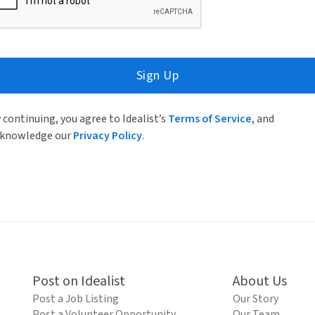
Sign Up
 continuing, you agree to Idealist’s
Terms of Service
, and
knowledge our
Privacy Policy
.
Post on Idealist
About Us
Post a Job Listing
Our Story
Post a Volunteer Opportunity
Our Team