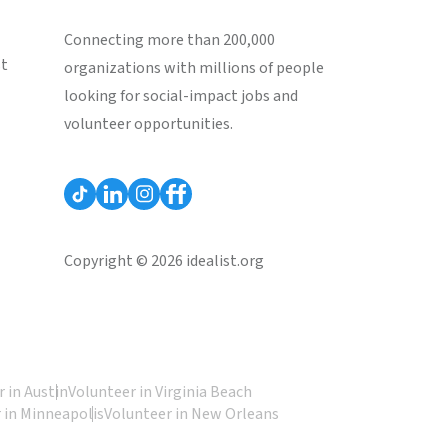
Connecting more than 200,000
st
organizations with millions of people
looking for social-impact jobs and
volunteer opportunities.
Copyright © 2026 idealist.org
 in Austin
Volunteer in Virginia Beach
 in Minneapolis
Volunteer in New Orleans