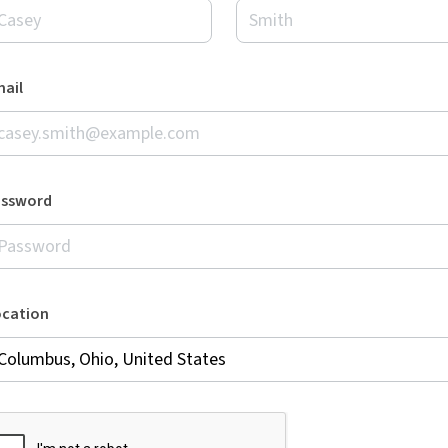
ail
assword
ocation