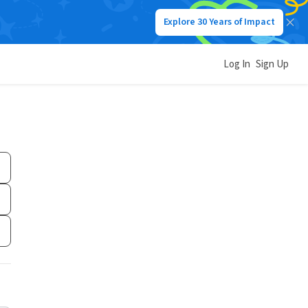
Explore 30 Years of Impact
Log In
Sign Up