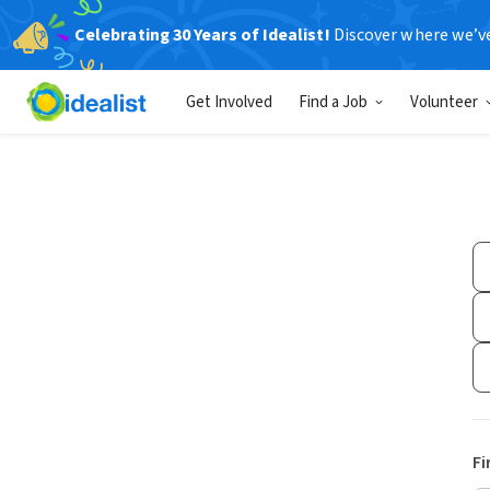
Celebrating 30 Years of Idealist!
Discover where we’v
Get Involved
Find a Job
Volunteer
Fi