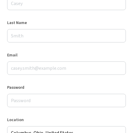
Last Name
Email
Password
Location