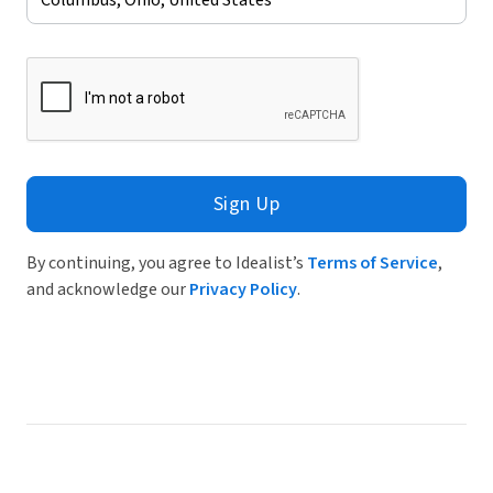
Sign Up
By continuing, you agree to Idealist’s
Terms of Service
,
and acknowledge our
Privacy Policy
.