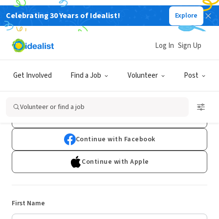
Celebrating 30 Years of Idealist!
Explore
Log In
Sign Up
Sign Up
Get Involved
Find a Job
Volunteer
Post
Already have an account?
Log In
Volunteer or find a job
Continue with Google
Continue with Facebook
Continue with Apple
First Name