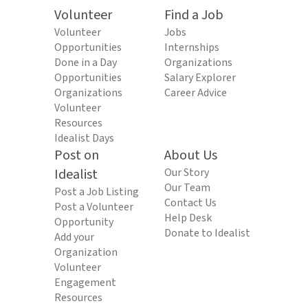
Volunteer
Find a Job
Volunteer
Jobs
Opportunities
Internships
Done in a Day
Organizations
Opportunities
Salary Explorer
Organizations
Career Advice
Volunteer
Resources
Idealist Days
Post on
About Us
Idealist
Our Story
Our Team
Post a Job Listing
Contact Us
Post a Volunteer
Help Desk
Opportunity
Donate to Idealist
Add your
Organization
Volunteer
Engagement
Resources