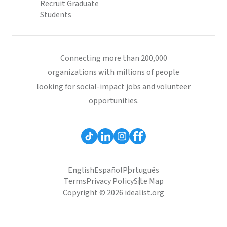
Recruit Graduate
Students
Connecting more than 200,000
organizations with millions of people
looking for social-impact jobs and volunteer
opportunities.
English
Español
Português
Terms
Privacy Policy
Site Map
Copyright © 2026 idealist.org