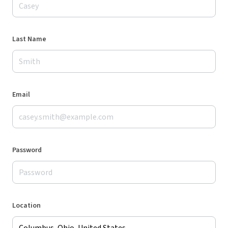
Last Name
Email
Password
Location