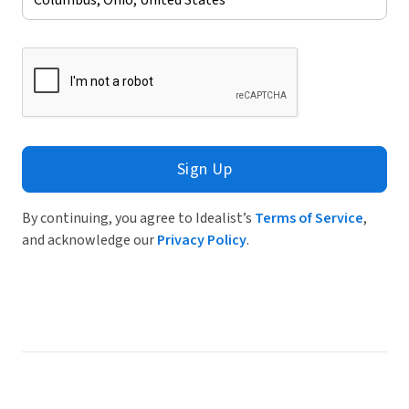
Sign Up
By continuing, you agree to Idealist’s
Terms of Service
,
and acknowledge our
Privacy Policy
.