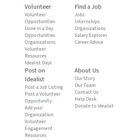
Volunteer
Find a Job
Volunteer
Jobs
Opportunities
Internships
Done in a Day
Organizations
Opportunities
Salary Explorer
Organizations
Career Advice
Volunteer
Resources
Idealist Days
Post on
About Us
Idealist
Our Story
Our Team
Post a Job Listing
Contact Us
Post a Volunteer
Help Desk
Opportunity
Donate to Idealist
Add your
Organization
Volunteer
Engagement
Resources