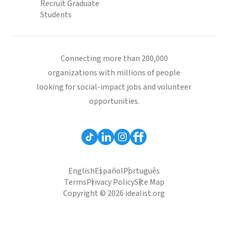
Recruit Graduate
Students
Connecting more than 200,000
organizations with millions of people
looking for social-impact jobs and volunteer
opportunities.
English
Español
Português
Terms
Privacy Policy
Site Map
Copyright © 2026 idealist.org