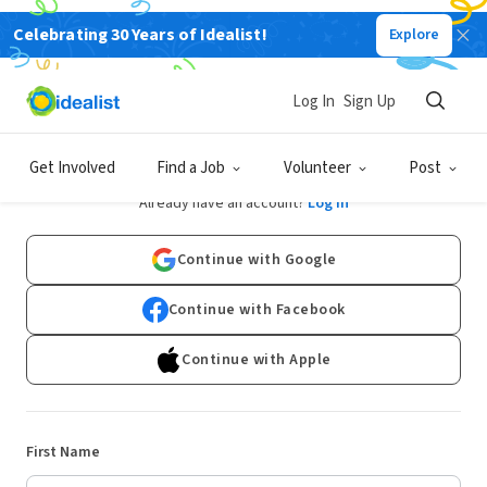
Celebrating 30 Years of Idealist!
Explore
Log In
Sign Up
Sign Up
Get Involved
Find a Job
Volunteer
Post
Already have an account?
Log In
Continue with Google
Continue with Facebook
Continue with Apple
First Name