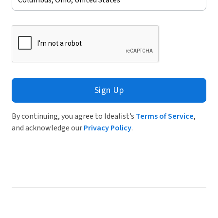
Sign Up
By continuing, you agree to Idealist’s
Terms of Service
,
and acknowledge our
Privacy Policy
.