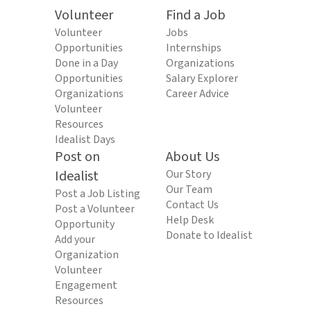
Volunteer
Find a Job
Volunteer
Jobs
Opportunities
Internships
Done in a Day
Organizations
Opportunities
Salary Explorer
Organizations
Career Advice
Volunteer
Resources
Idealist Days
Post on
About Us
Idealist
Our Story
Our Team
Post a Job Listing
Contact Us
Post a Volunteer
Help Desk
Opportunity
Donate to Idealist
Add your
Organization
Volunteer
Engagement
Resources