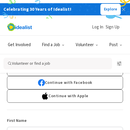
Celebrating 30 Years of Idealist!
Explore
Log In
Sign Up
Sign Up
Get Involved
Find a Job
Volunteer
Post
Already have an account?
Log In
Volunteer or find a job
Continue with Google
Continue with Facebook
Continue with Apple
First Name