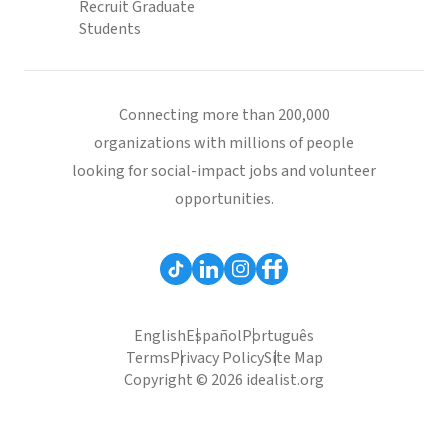
Recruit Graduate
Students
Connecting more than 200,000
organizations with millions of people
looking for social-impact jobs and volunteer
opportunities.
English
Español
Português
Terms
Privacy Policy
Site Map
Copyright © 2026 idealist.org