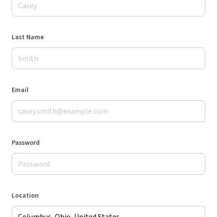
Last Name
Email
Password
Location