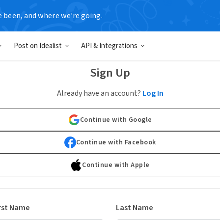
e been, and where we’re going.
Post on Idealist
API & Integrations
Sign Up
Already have an account?
Log In
Continue with Google
Continue with Facebook
Continue with Apple
rst Name
Last Name