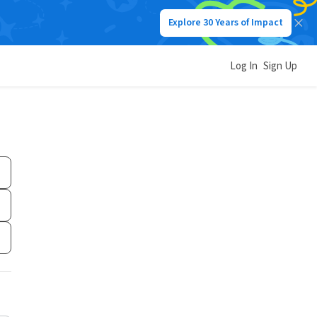
Explore 30 Years of Impact
Log In
Sign Up