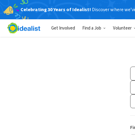
Celebrating 30 Years of Idealist!
Discover where we’v
Get Involved
Find a Job
Volunteer
Fi