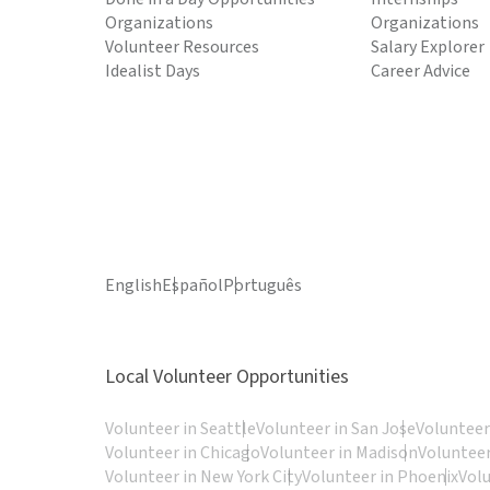
Organizations
Organizations
Volunteer Resources
Salary Explorer
Idealist Days
Career Advice
English
Español
Português
Local Volunteer Opportunities
Volunteer in Seattle
Volunteer in San Jose
Volunteer
Volunteer in Chicago
Volunteer in Madison
Volunteer
Volunteer in New York City
Volunteer in Phoenix
Vol