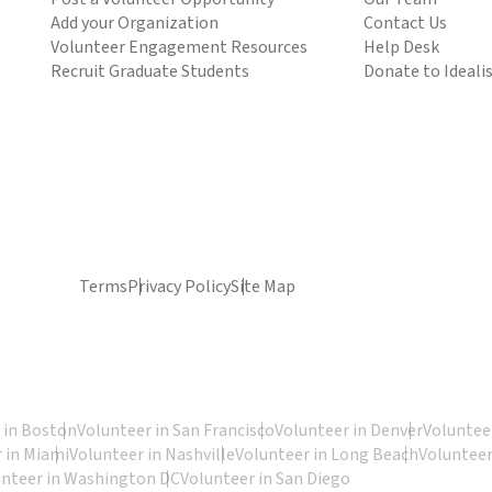
Add your Organization
Contact Us
Volunteer Engagement Resources
Help Desk
Recruit Graduate Students
Donate to Ideali
Terms
Privacy Policy
Site Map
 in Boston
Volunteer in San Francisco
Volunteer in Denver
Volunteer
 in Miami
Volunteer in Nashville
Volunteer in Long Beach
Volunteer
unteer in Washington DC
Volunteer in San Diego