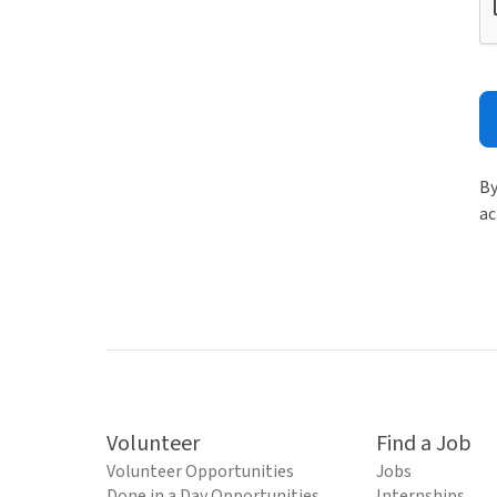
By
ac
Volunteer
Find a Job
Volunteer Opportunities
Jobs
Done in a Day Opportunities
Internships