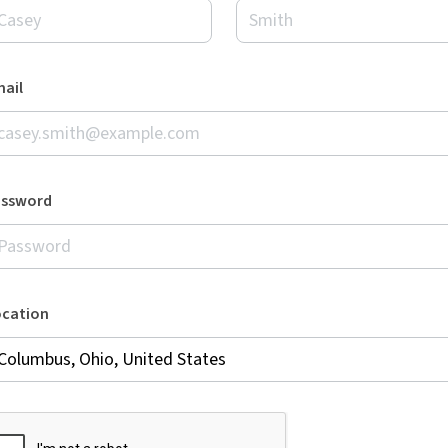
ail
assword
ocation