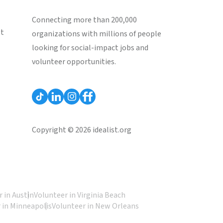
Connecting more than 200,000
st
organizations with millions of people
looking for social-impact jobs and
volunteer opportunities.
Copyright © 2026 idealist.org
 in Austin
Volunteer in Virginia Beach
 in Minneapolis
Volunteer in New Orleans