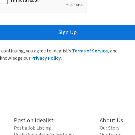
Sign Up
 continuing, you agree to Idealist’s
Terms of Service
, and
knowledge our
Privacy Policy
.
Post on Idealist
About Us
Post a Job Listing
Our Story
Post a Volunteer Opportunity
Our Team