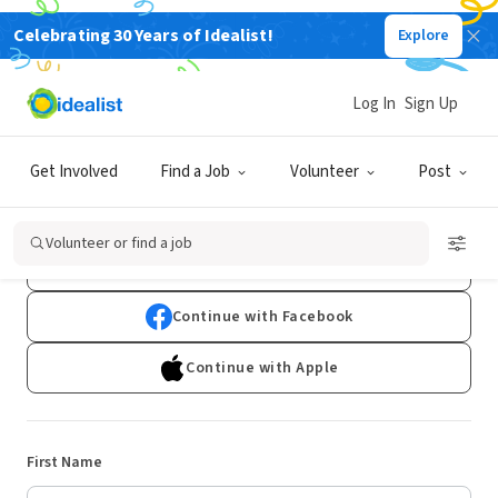
Celebrating 30 Years of Idealist!
Explore
Log In
Sign Up
Sign Up
Get Involved
Find a Job
Volunteer
Post
Already have an account?
Log In
Volunteer or find a job
Continue with Google
Continue with Facebook
Continue with Apple
First Name