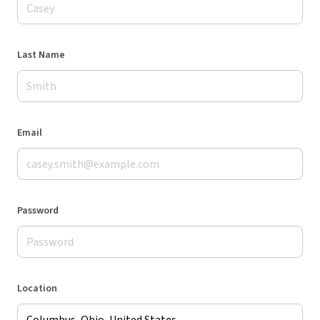
Last Name
Email
Password
Location