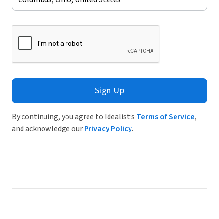
Sign Up
By continuing, you agree to Idealist’s
Terms of Service
,
and acknowledge our
Privacy Policy
.