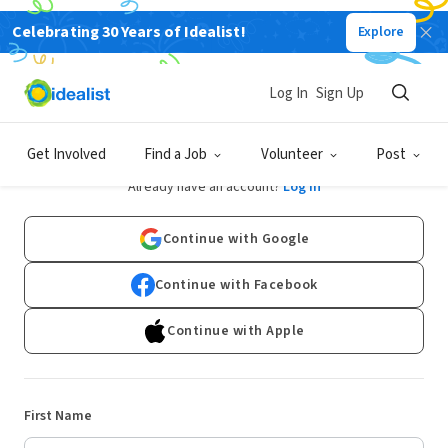
Celebrating 30 Years of Idealist!
Explore
Log In
Sign Up
Sign Up
Get Involved
Find a Job
Volunteer
Post
Already have an account?
Log In
Continue with Google
Continue with Facebook
Continue with Apple
First Name