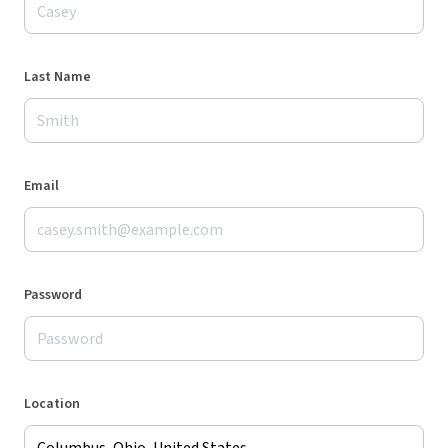
Last Name
Email
Password
Location