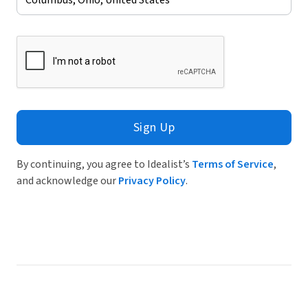
Sign Up
By continuing, you agree to Idealist’s
Terms of Service
,
and acknowledge our
Privacy Policy
.