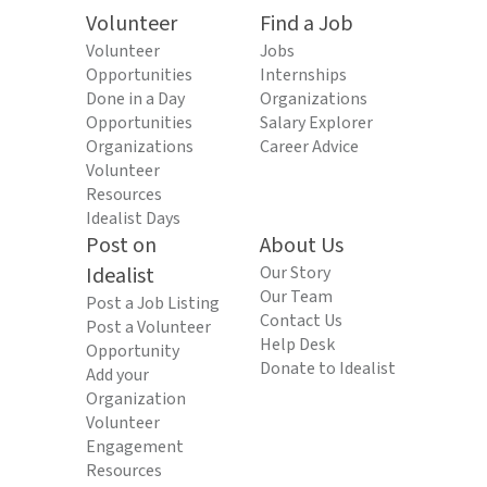
Volunteer
Find a Job
Volunteer
Jobs
Opportunities
Internships
Done in a Day
Organizations
Opportunities
Salary Explorer
Organizations
Career Advice
Volunteer
Resources
Idealist Days
Post on
About Us
Idealist
Our Story
Our Team
Post a Job Listing
Contact Us
Post a Volunteer
Help Desk
Opportunity
Donate to Idealist
Add your
Organization
Volunteer
Engagement
Resources