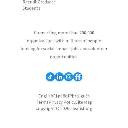
Recruit Graduate
Students
Connecting more than 200,000
organizations with millions of people
looking for social-impact jobs and volunteer
opportunities.
English
Español
Português
Terms
Privacy Policy
Site Map
Copyright © 2026 idealist.org