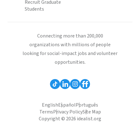
Recruit Graduate
Students
Connecting more than 200,000
organizations with millions of people
looking for social-impact jobs and volunteer
opportunities.
English
Español
Português
Terms
Privacy Policy
Site Map
Copyright © 2026 idealist.org