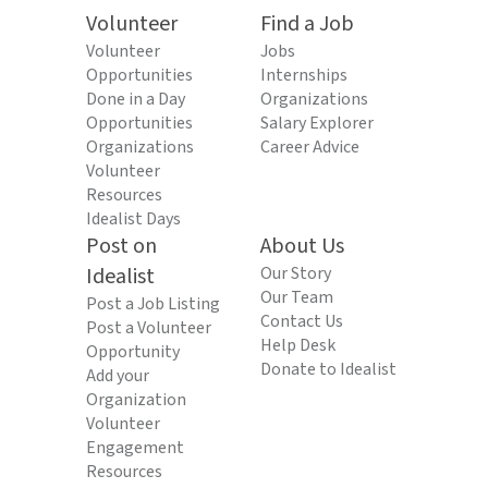
Volunteer
Find a Job
Volunteer
Jobs
Opportunities
Internships
Done in a Day
Organizations
Opportunities
Salary Explorer
Organizations
Career Advice
Volunteer
Resources
Idealist Days
Post on
About Us
Idealist
Our Story
Our Team
Post a Job Listing
Contact Us
Post a Volunteer
Help Desk
Opportunity
Donate to Idealist
Add your
Organization
Volunteer
Engagement
Resources