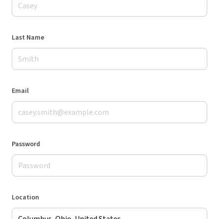
Last Name
Email
Password
Location