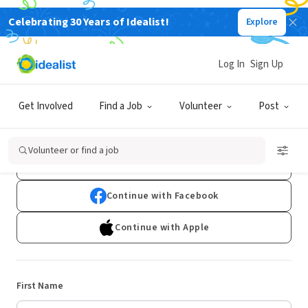
Celebrating 30 Years of Idealist!
Explore
Log In
Sign Up
Sign Up
Get Involved
Find a Job
Volunteer
Post
Already have an account?
Log In
Volunteer or find a job
Continue with Google
Continue with Facebook
Continue with Apple
First Name