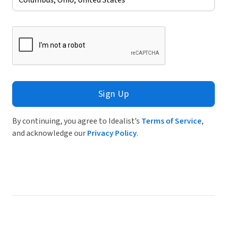
Sign Up
By continuing, you agree to Idealist’s
Terms of Service
,
and acknowledge our
Privacy Policy
.