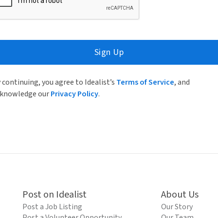
Sign Up
 continuing, you agree to Idealist’s
Terms of Service
, and
knowledge our
Privacy Policy
.
Post on Idealist
About Us
Post a Job Listing
Our Story
Post a Volunteer Opportunity
Our Team