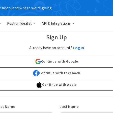
e been, and where we’re going.
Post on Idealist
API & Integrations
Sign Up
Already have an account?
Log In
Continue with Google
Continue with Facebook
Continue with Apple
rst Name
Last Name