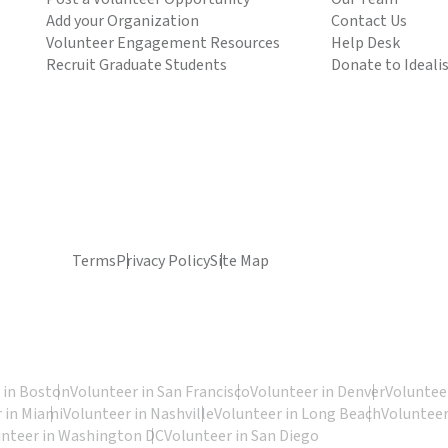
Add your Organization
Contact Us
Volunteer Engagement Resources
Help Desk
Recruit Graduate Students
Donate to Ideali
Terms
Privacy Policy
Site Map
 in Boston
Volunteer in San Francisco
Volunteer in Denver
Volunteer
 in Miami
Volunteer in Nashville
Volunteer in Long Beach
Volunteer
unteer in Washington DC
Volunteer in San Diego