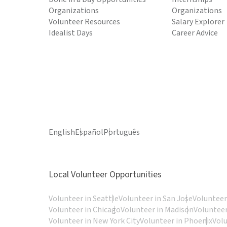
Organizations
Organizations
Volunteer Resources
Salary Explorer
Idealist Days
Career Advice
English
Español
Português
Local Volunteer Opportunities
Volunteer in Seattle
Volunteer in San Jose
Volunteer
Volunteer in Chicago
Volunteer in Madison
Volunteer
Volunteer in New York City
Volunteer in Phoenix
Vol