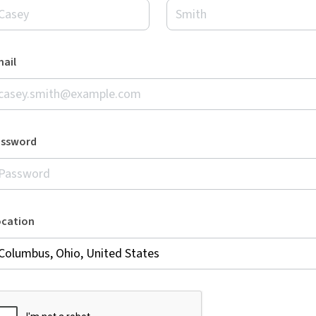
ail
assword
ocation