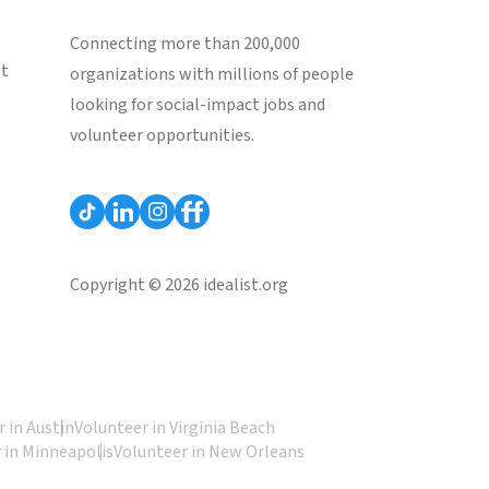
Connecting more than 200,000
st
organizations with millions of people
looking for social-impact jobs and
volunteer opportunities.
Copyright © 2026 idealist.org
 in Austin
Volunteer in Virginia Beach
 in Minneapolis
Volunteer in New Orleans