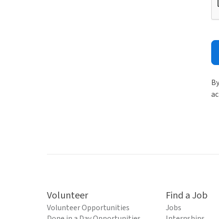
By
ac
Volunteer
Find a Job
Volunteer Opportunities
Jobs
Done in a Day Opportunities
Internships