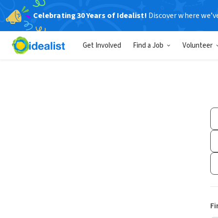
Celebrating 30 Years of Idealist!
Discover where we’v
Get Involved
Find a Job
Volunteer
Fi