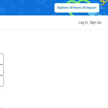
Explore 30 Years of Impact
Log In
Sign Up