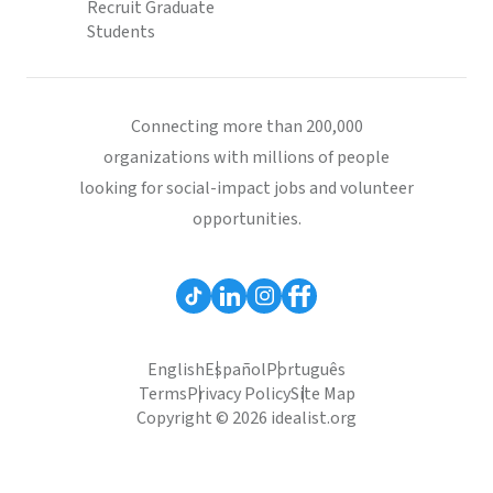
Recruit Graduate
Students
Connecting more than 200,000
organizations with millions of people
looking for social-impact jobs and volunteer
opportunities.
English
Español
Português
Terms
Privacy Policy
Site Map
Copyright © 2026 idealist.org