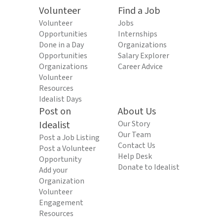
Volunteer
Find a Job
Volunteer
Jobs
Opportunities
Internships
Done in a Day
Organizations
Opportunities
Salary Explorer
Organizations
Career Advice
Volunteer
Resources
Idealist Days
Post on
About Us
Idealist
Our Story
Our Team
Post a Job Listing
Contact Us
Post a Volunteer
Help Desk
Opportunity
Donate to Idealist
Add your
Organization
Volunteer
Engagement
Resources