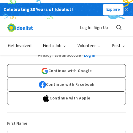
Celebrating 30 Years of Idealist!
Explore
Log In
Sign Up
Sign Up
Get Involved
Find a Job
Volunteer
Post
Already have an account?
Log In
Continue with Google
Continue with Facebook
Continue with Apple
First Name