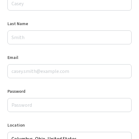
Last Name
Email
Password
Location