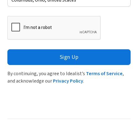
Sign Up
By continuing, you agree to Idealist’s
Terms of Service
,
and acknowledge our
Privacy Policy
.