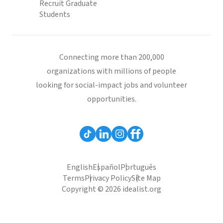
Recruit Graduate
Students
Connecting more than 200,000
organizations with millions of people
looking for social-impact jobs and volunteer
opportunities.
English
Español
Português
Terms
Privacy Policy
Site Map
Copyright © 2026 idealist.org