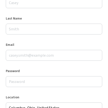
Last Name
Email
Password
Location