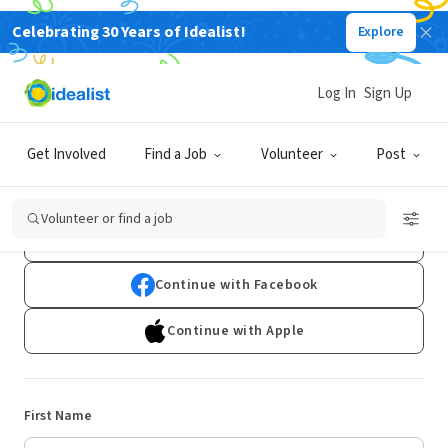
Celebrating 30 Years of Idealist!
Explore
Log In
Sign Up
Sign Up
Get Involved
Find a Job
Volunteer
Post
Already have an account?
Log In
Volunteer or find a job
Continue with Google
Continue with Facebook
Continue with Apple
First Name