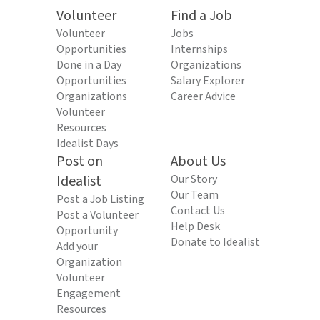
Volunteer
Find a Job
Volunteer
Jobs
Opportunities
Internships
Done in a Day
Organizations
Opportunities
Salary Explorer
Organizations
Career Advice
Volunteer
Resources
Idealist Days
Post on
About Us
Idealist
Our Story
Our Team
Post a Job Listing
Contact Us
Post a Volunteer
Help Desk
Opportunity
Donate to Idealist
Add your
Organization
Volunteer
Engagement
Resources