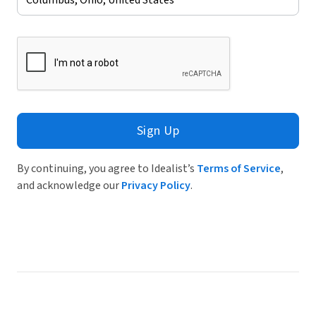
Sign Up
By continuing, you agree to Idealist’s
Terms of Service
,
and acknowledge our
Privacy Policy
.