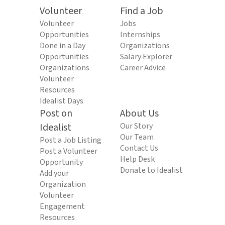
Volunteer
Find a Job
Volunteer
Jobs
Opportunities
Internships
Done in a Day
Organizations
Opportunities
Salary Explorer
Organizations
Career Advice
Volunteer
Resources
Idealist Days
Post on
About Us
Idealist
Our Story
Our Team
Post a Job Listing
Contact Us
Post a Volunteer
Help Desk
Opportunity
Donate to Idealist
Add your
Organization
Volunteer
Engagement
Resources