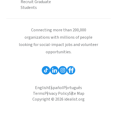
Recruit Graduate
Students
Connecting more than 200,000
organizations with millions of people
looking for social-impact jobs and volunteer
opportunities.
English
Español
Português
Terms
Privacy Policy
Site Map
Copyright © 2026 idealist.org