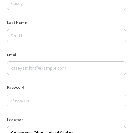
Last Name
Email
Password
Location