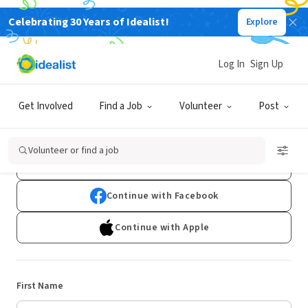
Celebrating 30 Years of Idealist!
Explore
Log In
Sign Up
Sign Up
Get Involved
Find a Job
Volunteer
Post
Already have an account?
Log In
Volunteer or find a job
Continue with Google
Continue with Facebook
Continue with Apple
First Name