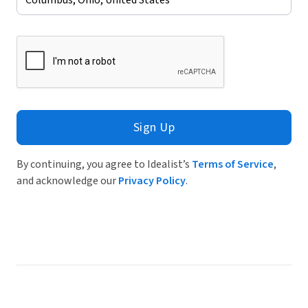
Sign Up
By continuing, you agree to Idealist’s
Terms of Service
,
and acknowledge our
Privacy Policy
.