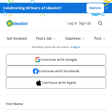
Celebrating 30 Years of Idealist!
Explore
Log In
Sign Up
Sign Up
Get Involved
Find a Job
Volunteer
Post
Already have an account?
Log In
Continue with Google
Continue with Facebook
Continue with Apple
First Name