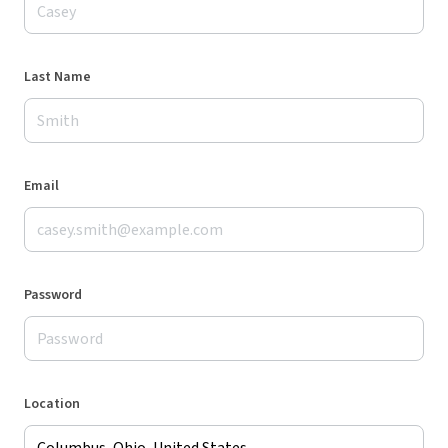
Last Name
Email
Password
Location