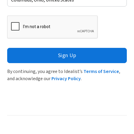
Sign Up
By continuing, you agree to Idealist’s
Terms of Service
,
and acknowledge our
Privacy Policy
.