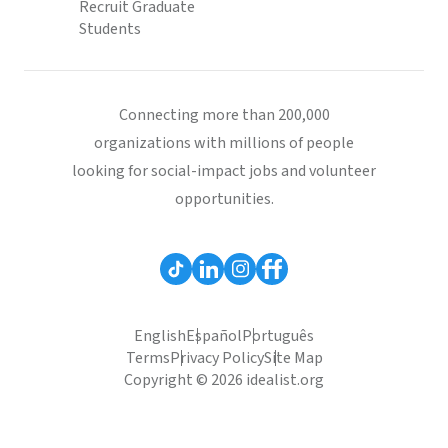
Recruit Graduate
Students
Connecting more than 200,000
organizations with millions of people
looking for social-impact jobs and volunteer
opportunities.
English
Español
Português
Terms
Privacy Policy
Site Map
Copyright © 2026 idealist.org