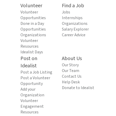
Volunteer
Find a Job
Volunteer
Jobs
Opportunities
Internships
Done in a Day
Organizations
Opportunities
Salary Explorer
Organizations
Career Advice
Volunteer
Resources
Idealist Days
Post on
About Us
Idealist
Our Story
Our Team
Post a Job Listing
Contact Us
Post a Volunteer
Help Desk
Opportunity
Donate to Idealist
Add your
Organization
Volunteer
Engagement
Resources