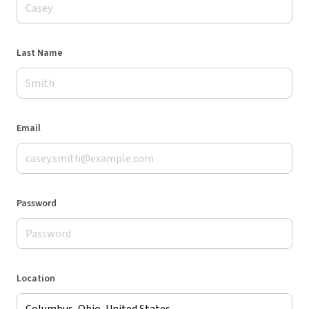
Last Name
Email
Password
Location