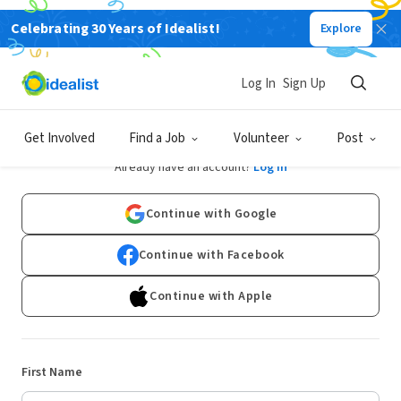
Celebrating 30 Years of Idealist!
Explore
Log In
Sign Up
Sign Up
Get Involved
Find a Job
Volunteer
Post
Already have an account?
Log In
Continue with Google
Continue with Facebook
Continue with Apple
First Name