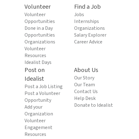
Volunteer
Find a Job
Volunteer
Jobs
Opportunities
Internships
Done in a Day
Organizations
Opportunities
Salary Explorer
Organizations
Career Advice
Volunteer
Resources
Idealist Days
Post on
About Us
Idealist
Our Story
Our Team
Post a Job Listing
Contact Us
Post a Volunteer
Help Desk
Opportunity
Donate to Idealist
Add your
Organization
Volunteer
Engagement
Resources