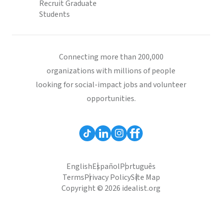
Recruit Graduate
Students
Connecting more than 200,000
organizations with millions of people
looking for social-impact jobs and volunteer
opportunities.
English
Español
Português
Terms
Privacy Policy
Site Map
Copyright © 2026 idealist.org