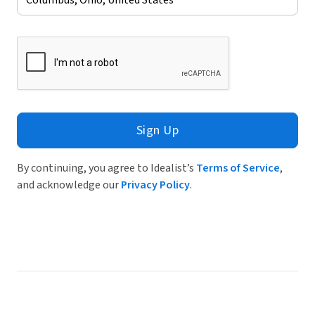
Sign Up
By continuing, you agree to Idealist’s
Terms of Service
,
and acknowledge our
Privacy Policy
.