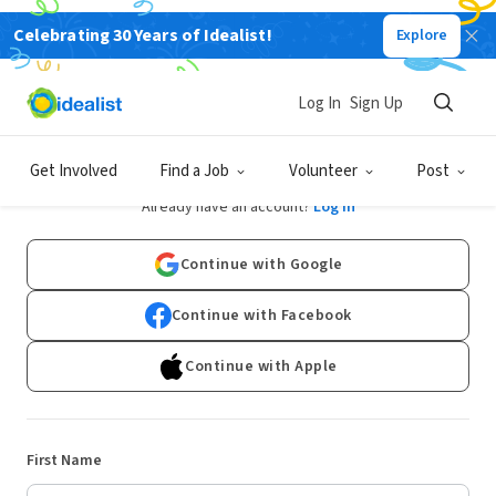
Celebrating 30 Years of Idealist!
Explore
Log In
Sign Up
Sign Up
Get Involved
Find a Job
Volunteer
Post
Already have an account?
Log In
Continue with Google
Continue with Facebook
Continue with Apple
First Name