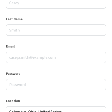
Last Name
Email
Password
Location