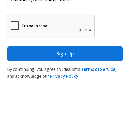
Sign Up
By continuing, you agree to Idealist’s
Terms of Service
,
and acknowledge our
Privacy Policy
.