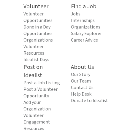
Volunteer
Find a Job
Volunteer
Jobs
Opportunities
Internships
Done in a Day
Organizations
Opportunities
Salary Explorer
Organizations
Career Advice
Volunteer
Resources
Idealist Days
Post on
About Us
Idealist
Our Story
Our Team
Post a Job Listing
Contact Us
Post a Volunteer
Help Desk
Opportunity
Donate to Idealist
Add your
Organization
Volunteer
Engagement
Resources