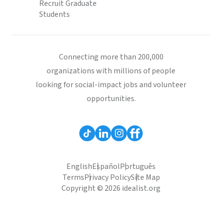
Recruit Graduate
Students
Connecting more than 200,000
organizations with millions of people
looking for social-impact jobs and volunteer
opportunities.
English
Español
Português
Terms
Privacy Policy
Site Map
Copyright © 2026 idealist.org