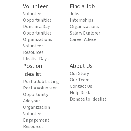
Volunteer
Find a Job
Volunteer
Jobs
Opportunities
Internships
Done in a Day
Organizations
Opportunities
Salary Explorer
Organizations
Career Advice
Volunteer
Resources
Idealist Days
Post on
About Us
Idealist
Our Story
Our Team
Post a Job Listing
Contact Us
Post a Volunteer
Help Desk
Opportunity
Donate to Idealist
Add your
Organization
Volunteer
Engagement
Resources