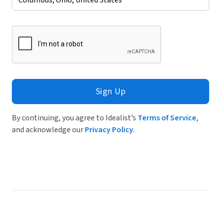
Sign Up
By continuing, you agree to Idealist’s
Terms of Service
,
and acknowledge our
Privacy Policy
.