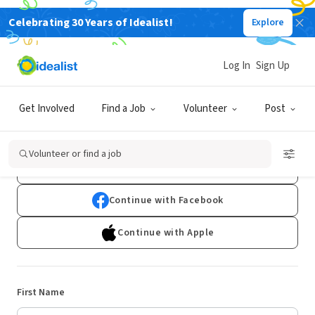
Celebrating 30 Years of Idealist!
Explore
Log In
Sign Up
Sign Up
Get Involved
Find a Job
Volunteer
Post
Already have an account?
Log In
Volunteer or find a job
Continue with Google
Continue with Facebook
Continue with Apple
First Name