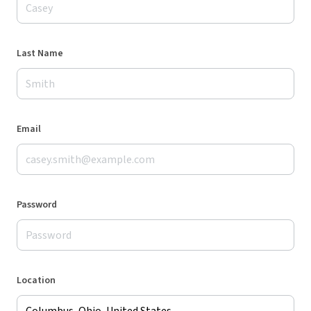
Last Name
Email
Password
Location