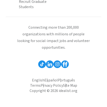
Recruit Graduate
Students
Connecting more than 200,000
organizations with millions of people
looking for social-impact jobs and volunteer
opportunities.
English
Español
Português
Terms
Privacy Policy
Site Map
Copyright © 2026 idealist.org