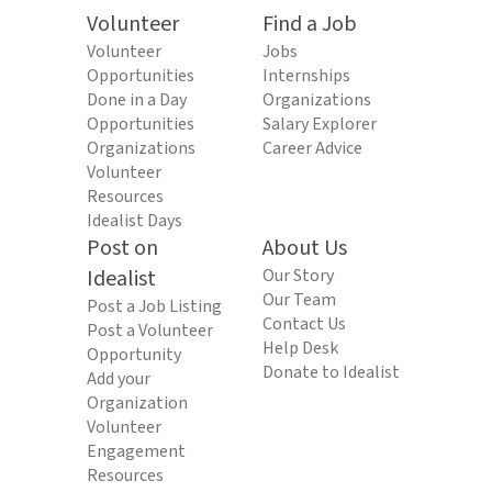
Volunteer
Find a Job
Volunteer
Jobs
Opportunities
Internships
Done in a Day
Organizations
Opportunities
Salary Explorer
Organizations
Career Advice
Volunteer
Resources
Idealist Days
Post on
About Us
Idealist
Our Story
Our Team
Post a Job Listing
Contact Us
Post a Volunteer
Help Desk
Opportunity
Donate to Idealist
Add your
Organization
Volunteer
Engagement
Resources