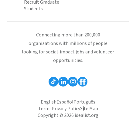
Recruit Graduate
Students
Connecting more than 200,000
organizations with millions of people
looking for social-impact jobs and volunteer
opportunities.
English
Español
Português
Terms
Privacy Policy
Site Map
Copyright © 2026 idealist.org