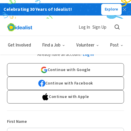
Celebrating 30 Years of Idealist!
Explore
Log In
Sign Up
Sign Up
Get Involved
Find a Job
Volunteer
Post
Already have an account?
Log In
Continue with Google
Continue with Facebook
Continue with Apple
First Name