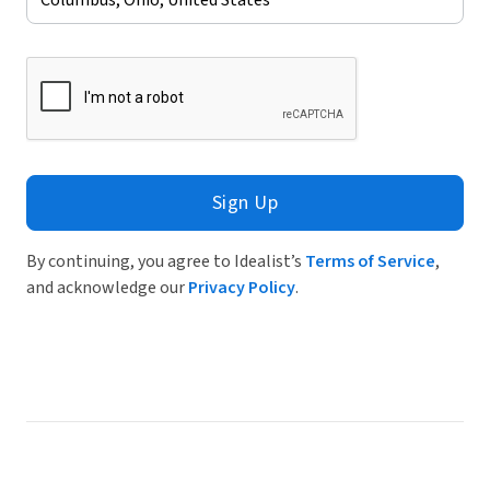
Sign Up
By continuing, you agree to Idealist’s
Terms of Service
,
and acknowledge our
Privacy Policy
.