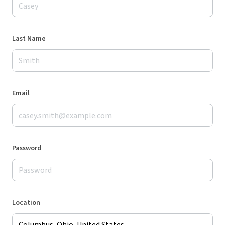
Last Name
Email
Password
Location