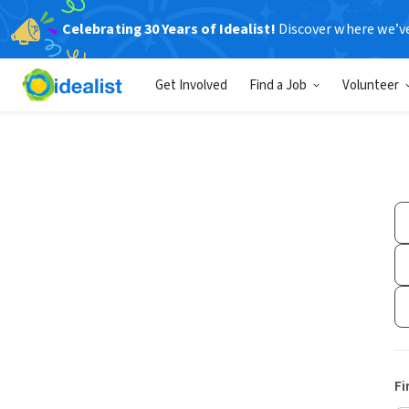
Celebrating 30 Years of Idealist!
Discover where we’v
Get Involved
Find a Job
Volunteer
Fi