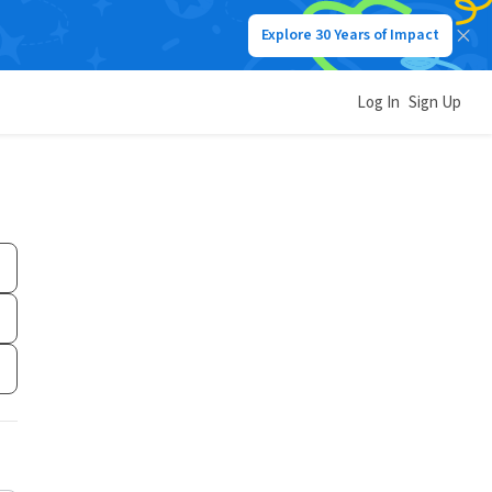
Explore 30 Years of Impact
Log In
Sign Up