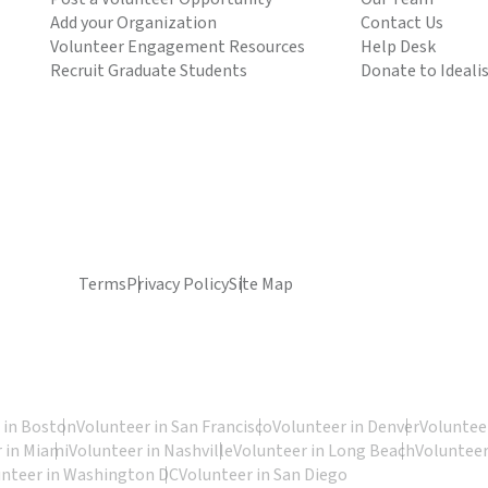
Add your Organization
Contact Us
Volunteer Engagement Resources
Help Desk
Recruit Graduate Students
Donate to Ideali
Terms
Privacy Policy
Site Map
 in Boston
Volunteer in San Francisco
Volunteer in Denver
Volunteer
 in Miami
Volunteer in Nashville
Volunteer in Long Beach
Volunteer
unteer in Washington DC
Volunteer in San Diego