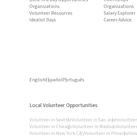
Organizations
Organizations
Volunteer Resources
Salary Explorer
Idealist Days
Career Advice
English
Español
Português
Local Volunteer Opportunities
Volunteer in Seattle
Volunteer in San Jose
Volunteer
Volunteer in Chicago
Volunteer in Madison
Volunteer
Volunteer in New York City
Volunteer in Phoenix
Vol