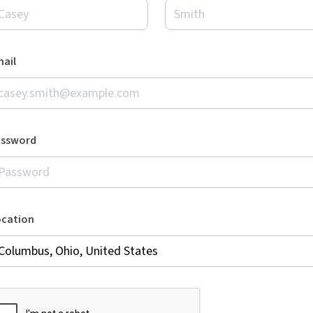
ail
assword
ocation