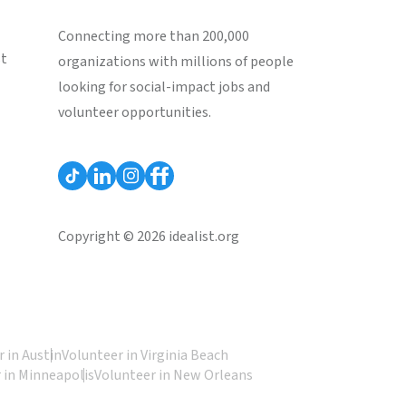
Connecting more than 200,000
st
organizations with millions of people
looking for social-impact jobs and
volunteer opportunities.
Copyright © 2026 idealist.org
 in Austin
Volunteer in Virginia Beach
 in Minneapolis
Volunteer in New Orleans