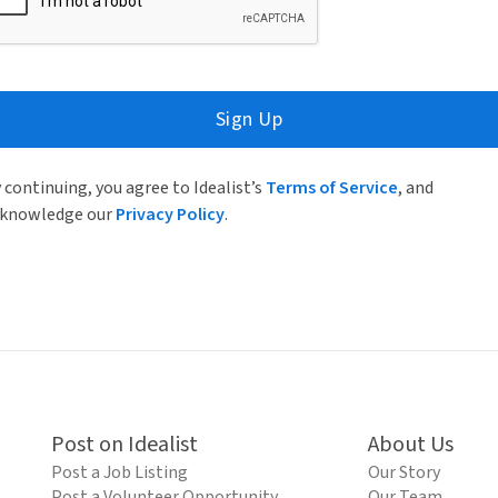
Sign Up
 continuing, you agree to Idealist’s
Terms of Service
, and
knowledge our
Privacy Policy
.
Post on Idealist
About Us
Post a Job Listing
Our Story
Post a Volunteer Opportunity
Our Team