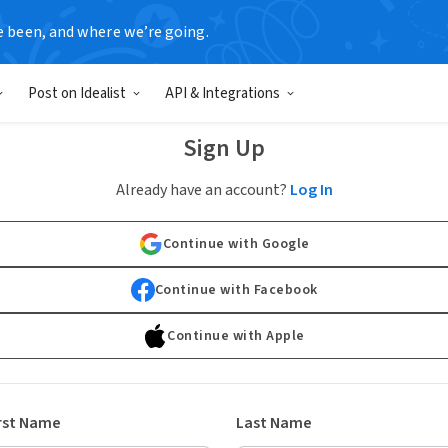
e been, and where we’re going.
Post on Idealist
API & Integrations
Sign Up
Already have an account?
Log In
Continue with Google
Continue with Facebook
Continue with Apple
rst Name
Last Name