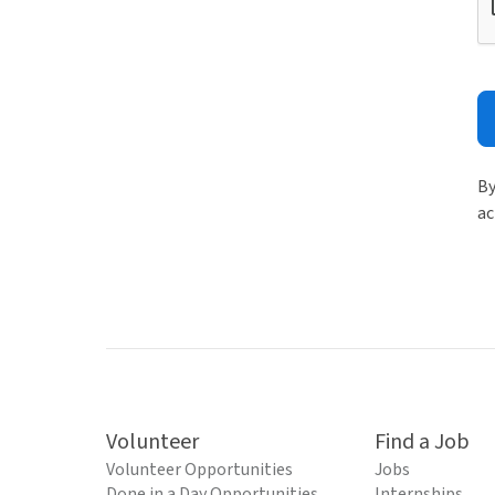
By
ac
Volunteer
Find a Job
Volunteer Opportunities
Jobs
Done in a Day Opportunities
Internships